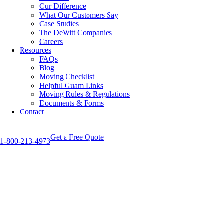
Our Difference
What Our Customers Say
Case Studies
The DeWitt Companies
Careers
Resources
FAQs
Blog
Moving Checklist
Helpful Guam Links
Moving Rules & Regulations
Documents & Forms
Contact
Get a Free Quote
1-800-213-4973
View
Larger