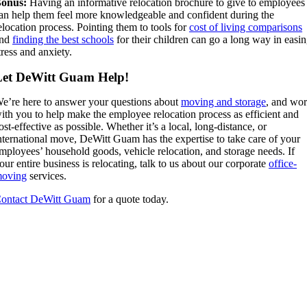
onus:
Having an informative relocation brochure to give to employees
an help them feel more knowledgeable and confident during the
elocation process. Pointing them to tools for
cost of living comparisons
and
finding the best schools
for their children can go a long way in easi
tress and anxiety.
Let DeWitt Guam Help!
e’re here to answer your questions about
moving and storage
, and wo
ith you to help make the employee relocation process as efficient and
ost-effective as possible. Whether it’s a local, long-distance, or
nternational move, DeWitt Guam has the expertise to take care of your
mployees’ household goods, vehicle relocation, and storage needs. If
our entire business is relocating, talk to us about our corporate
office-
oving
services.
ontact DeWitt Guam
for a quote today.
Tell us about your move!