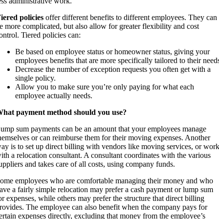
ess administrative work.
iered policies
offer different benefits to different employees. They can
e more complicated, but also allow for greater flexibility and cost
ontrol. Tiered policies can:
Be based on employee status or homeowner status, giving your
employees benefits that are more specifically tailored to their need
Decrease the number of exception requests you often get with a
single policy.
Allow you to make sure you’re only paying for what each
employee actually needs.
hat payment method should you use?
ump sum payments can be an amount that your employees manage
hemselves or can reimburse them for their moving expenses. Another
ay is to set up direct billing with vendors like moving services, or wor
ith a relocation consultant. A consultant coordinates with the various
uppliers and takes care of all costs, using company funds.
ome employees who are comfortable managing their money and who
ave a fairly simple relocation may prefer a cash payment or lump sum
or expenses, while others may prefer the structure that direct billing
rovides. The employee can also benefit when the company pays for
ertain expenses directly, excluding that money from the employee’s