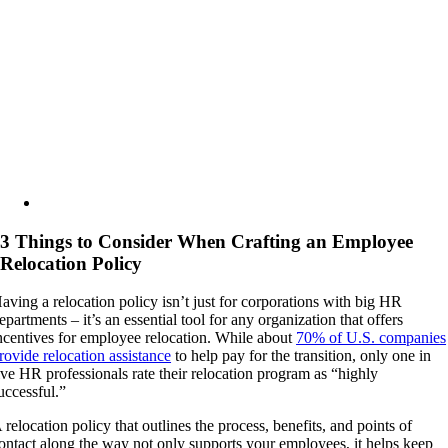
Image
3 Things to Consider When Crafting an Employee
Relocation Policy
aving a relocation policy isn’t just for corporations with big HR
epartments – it’s an essential tool for any organization that offers
ncentives for employee relocation. While about
70% of U.S. companies
rovide relocation assistance
to help pay for the transition, only one in
ive HR professionals rate their relocation program as “highly
uccessful.”
 relocation policy that outlines the process, benefits, and points of
ontact along the way not only supports your employees, it helps keep