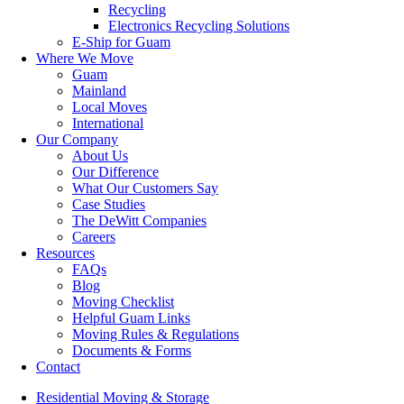
Recycling
Electronics Recycling Solutions
E-Ship for Guam
Where We Move
Guam
Mainland
Local Moves
International
Our Company
About Us
Our Difference
What Our Customers Say
Case Studies
The DeWitt Companies
Careers
Resources
FAQs
Blog
Moving Checklist
Helpful Guam Links
Moving Rules & Regulations
Documents & Forms
Contact
Residential Moving & Storage