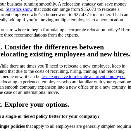
our business running smoothly. A relocation strategy can save money,
oo.
Statistics show
that costs can range from $85,673 to relocate a
urrent employee who’s a homeowner to $27,437 for a renter. That can
eally add up if you’re moving multiple employees to a new location.
ot sure where to begin formulating a corporate relocation policy? Here
re three recommendations from the experts.
1. Consider the differences between
relocating existing employees and new hires.
hile there are times you’ll need to relocate a new employee, keep in
ind that due to the costs of recruiting, hiring, training and relocating
omeone new, it can be
less expensive to relocate a current employee
.
elocating experienced employees who are familiar with your operation
an smooth company expansion into a new office or to a new country, i
he case of an international move.
2. Explore your options.
s a single or tiered policy better for your company?
ingle policies
that apply to all employees are generally simpler, requiri