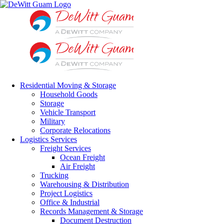
Skip
to
content
Residential Moving & Storage
Household Goods
Storage
Vehicle Transport
Military
Corporate Relocations
Logistics Services
Freight Services
Ocean Freight
Air Freight
Trucking
Warehousing & Distribution
Project Logistics
Office & Industrial
Records Management & Storage
Document Destruction