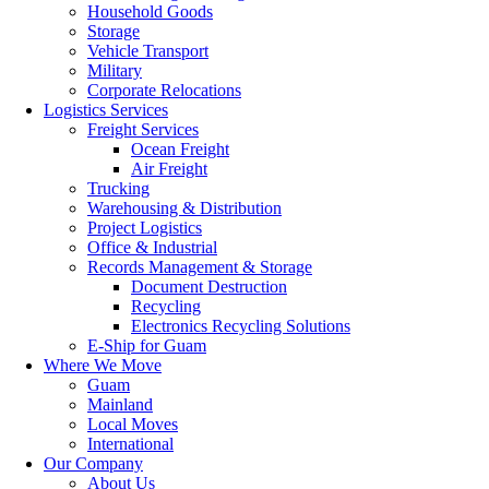
Household Goods
Storage
Vehicle Transport
Military
Corporate Relocations
Logistics Services
Freight Services
Ocean Freight
Air Freight
Trucking
Warehousing & Distribution
Project Logistics
Office & Industrial
Records Management & Storage
Document Destruction
Recycling
Electronics Recycling Solutions
E-Ship for Guam
Where We Move
Guam
Mainland
Local Moves
International
Our Company
About Us