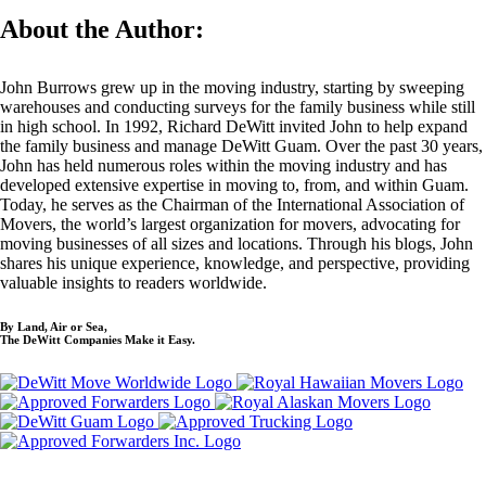
About the Author:
John Burrows grew up in the moving industry, starting by sweeping
warehouses and conducting surveys for the family business while still
in high school. In 1992, Richard DeWitt invited John to help expand
the family business and manage DeWitt Guam. Over the past 30 years,
John has held numerous roles within the moving industry and has
developed extensive expertise in moving to, from, and within Guam.
Today, he serves as the Chairman of the International Association of
Movers, the world’s largest organization for movers, advocating for
moving businesses of all sizes and locations. Through his blogs, John
shares his unique experience, knowledge, and perspective, providing
valuable insights to readers worldwide.
By Land, Air or Sea,
The DeWitt Companies Make it Easy.