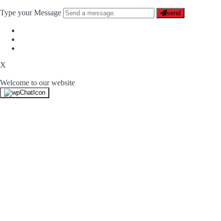
Type your Message
send
X
Welcome to our website