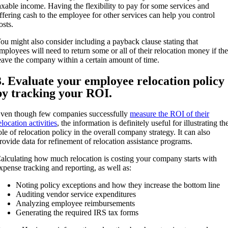
axable income. Having the flexibility to pay for some services and
ffering cash to the employee for other services can help you control
osts.
ou might also consider including a payback clause stating that
mployees will need to return some or all of their relocation money if th
eave the company within a certain amount of time.
3. Evaluate your employee relocation policy
by tracking your ROI.
ven though few companies successfully
measure the ROI of their
elocation activities
, the information is definitely useful for illustrating th
ole of relocation policy in the overall company strategy. It can also
rovide data for refinement of relocation assistance programs.
alculating how much relocation is costing your company starts with
xpense tracking and reporting, as well as:
Noting policy exceptions and how they increase the bottom line
Auditing vendor service expenditures
Analyzing employee reimbursements
Generating the required IRS tax forms