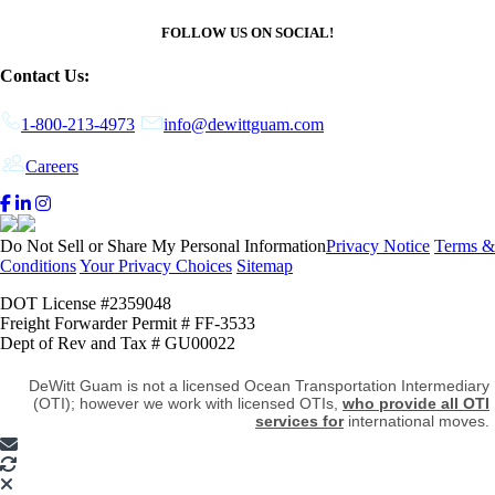
FOLLOW US ON SOCIAL!
Contact Us:
1-800-213-4973
info@dewittguam.com
Careers
Do Not Sell or Share My Personal Information
Privacy Notice
Terms &
Conditions
Your Privacy Choices
Sitemap
DOT License #2359048
Freight Forwarder Permit # FF-3533
Dept of Rev and Tax # GU00022
DeWitt Guam is not a licensed Ocean Transportation Intermediary
(OTI); however we work with licensed OTIs,
who provide all OTI
services for
international moves.