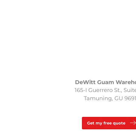
DeWitt Guam Wareh
165-I Guerrero St., Suit
Tamuning, GU 969
Get my free quote