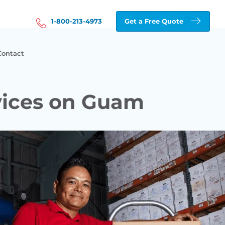
1-800-213-4973
Get a Free Quote
Contact
vices on Guam