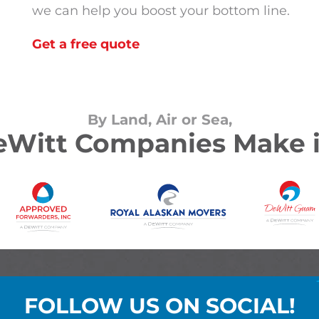
we can help you boost your bottom line.
Get a free quote
By Land, Air or Sea,
Witt Companies Make i
FOLLOW US ON SOCIAL!