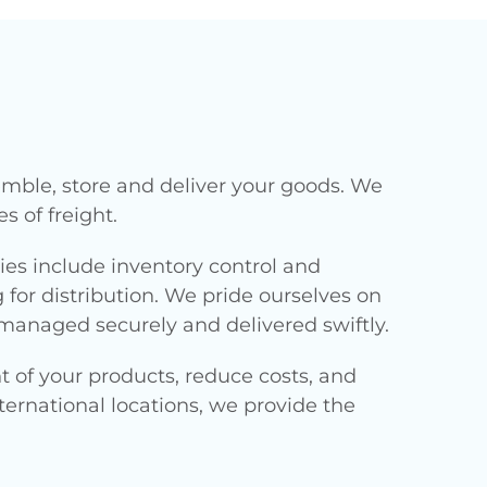
emble, store and deliver your goods. We
s of freight.
ties include inventory control and
r distribution. We pride ourselves on
managed securely and delivered swiftly.
 of your products, reduce costs, and
ernational locations, we provide the