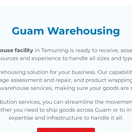
Guam Warehousing
use facility
in Tamuning is ready to receive, ass
ources and experience to handle all sizes and type
rehousing solution for your business. Our capabili
e assessment and repair, and product wrapping fo
warehouse services, making sure your goods are 
bution services, you can streamline the movement
ether you need to ship goods across Guam or to int
expertise and infrastructure to handle it all.