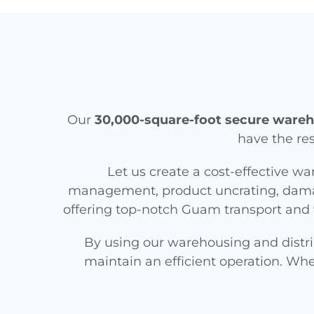
Our
30,000-square-foot secure wareho
have the res
Let us create a cost-effective wa
management, product uncrating, damag
offering top-notch Guam transport and 
By using our warehousing and distri
maintain an efficient operation. Wh