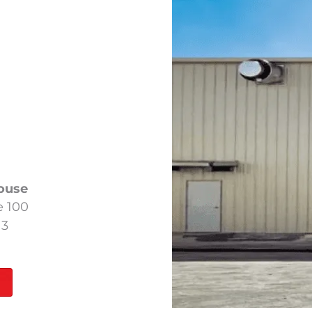
ouse
e 100
13