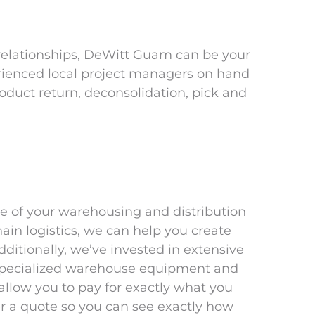
 relationships, DeWitt Guam can be your
rienced local project managers on hand
roduct return, deconsolidation, pick and
e of your warehousing and distribution
hain logistics, we can help you create
ditionally, we’ve invested in extensive
, specialized warehouse equipment and
llow you to pay for exactly what you
 a quote so you can see exactly how