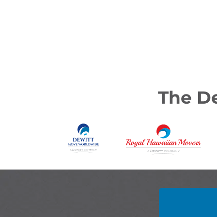
The De