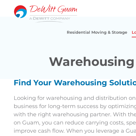
Skip
to
content
Residential Moving & Storage
Lo
Warehousing 
Find Your Warehousing Solut
Looking for warehousing and distribution o
business for long-term success by optimizin
with the right warehousing partner. With th
on Guam, you can reduce carrying costs, spe
improve cash flow. When you leverage a Gua