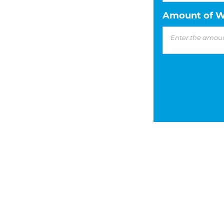
Amount of W