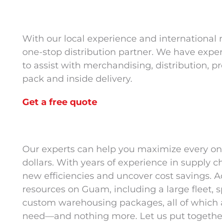
With our local experience and international
one-stop distribution partner. We have expe
to assist with merchandising, distribution, p
pack and inside delivery.
Get a free quote
Our experts can help you maximize every on
dollars. With years of experience in supply c
new efficiencies and uncover cost savings. Ad
resources on Guam, including a large fleet
custom warehousing packages, all of which a
need—and nothing more. Let us put together