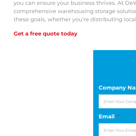
you can ensure your business thrives. At De
comprehensive warehousing storage solution
these goals, whether you’re distributing locall
Get a free quote today
Company N
Email
*