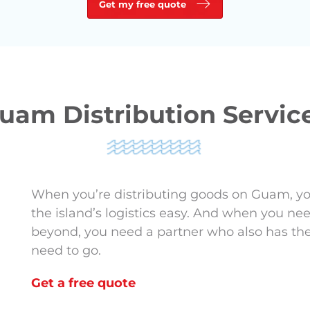
Get my free quote
uam Distribution Servic
When you’re distributing goods on Guam, y
the island’s logistics easy. And when you n
beyond, you need a partner who also has th
need to go.
Get a free quote