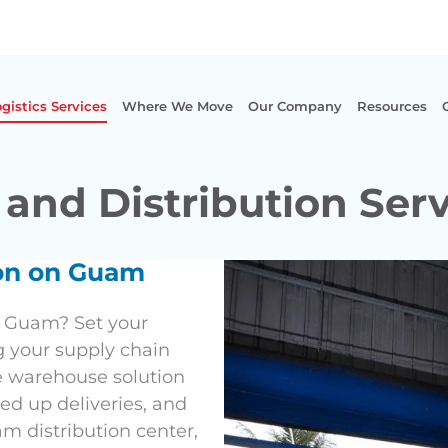
gistics Services
Where We Move
Our Company
Resources
and Distribution Ser
ion on Guam
n Guam? Set your
g your supply chain
e warehouse solution
ed up deliveries, and
m distribution center,