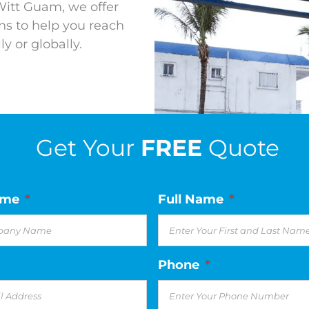
Witt Guam, we offer
s to help you reach
y or globally.
Get Your
FREE
Quote
ame
*
Full Name
*
Phone
*