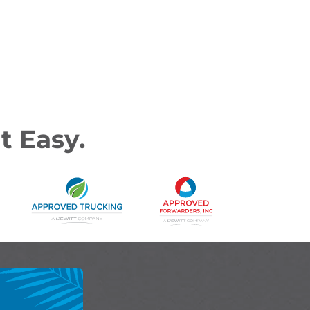
t Easy.