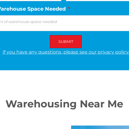
arehouse Space Needed
*
If you have any questions, please see our privacy policy
Warehousing Near Me