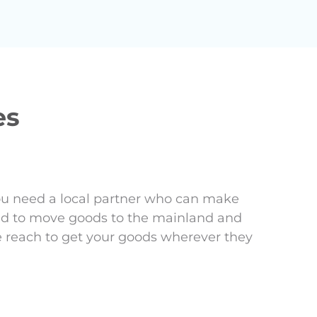
es
ou need a local partner who can make
eed to move goods to the mainland and
e reach to get your goods wherever they