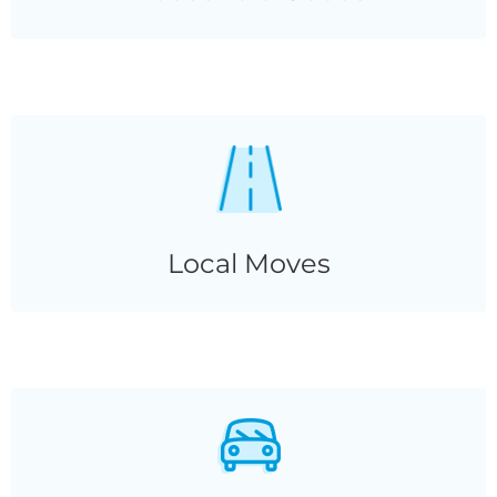
Local Moves
Local Moves
Vehicle
Transport