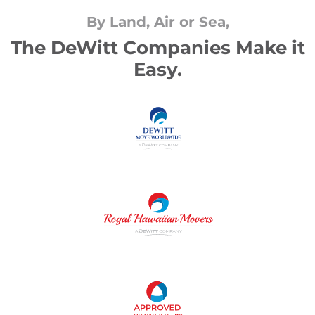
By Land, Air or Sea,
The DeWitt Companies Make it
Easy.