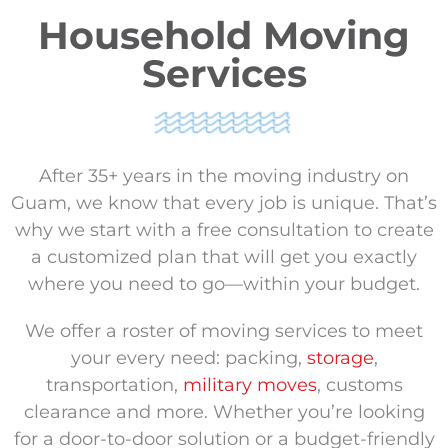
Household Moving
Services
After 35+ years in the moving industry on
Guam, we know that every job is unique. That’s
why we start with a free consultation to create
a customized plan that will get you exactly
where you need to go—within your budget.
We offer a roster of moving services to meet
your every need: packing,
storage
,
transportation,
military moves
, customs
clearance and more. Whether you’re looking
for a door-to-door solution or a budget-friendly