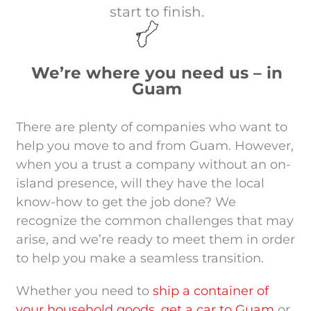
start to finish.
We’re where you need us – in
Guam
There are plenty of companies who want to
help you move to and from Guam. However,
when you a trust a company without an on-
island presence, will they have the local
know-how to get the job done?
We
recognize the common challenges that may
arise, and we’re ready to meet them in order
to help you make a seamless transition.
Whether you need to
ship a container of
your household goods
,
get a car to Guam
or