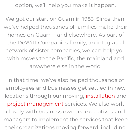
option, we’ll help you make it happen.
We got our start on Guam in 1983. Since then,
we’ve helped thousands of families make their
homes on Guam—and elsewhere. As part of
the DeWitt Companies family, an integrated
network of sister companies, we can help you
with moves to the Pacific, the mainland and
anywhere else in the world.
In that time, we’ve also helped thousands of
employees and businesses get settled in new
locations through our moving,
installation
and
project management
services. We also work
closely with business owners, executives and
managers to implement the services that keep
their organizations moving forward, including