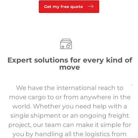
Get my free quote
Expert solutions for every kind of
move
.
We have the international reach to
move cargo to or from anywhere in the
world. Whether you need help with a
single shipment or an ongoing freight
project, our team can make it simple for
you by handling all the logistics from