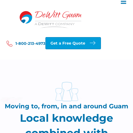
Skip
to
content
Get a Free Quote
1-800-213-4973
Moving to, from, in and around Guam
Local knowledge
combined with