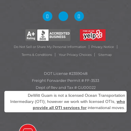
Do Not Sell or Share My Personal Information
Privacy Notice
Terms & Conditions
Your Privacy Choices
Sitemap
DOT License #2359048
Freight Forwarder Permit # FF-3533
Dept of Rev and Tax # GU00022
DeWitt Guam is not a licensed Ocean Transportation
Intermediary (OTI); however we work with licensed OTIs,
who
provide all OTI services for
international moves.