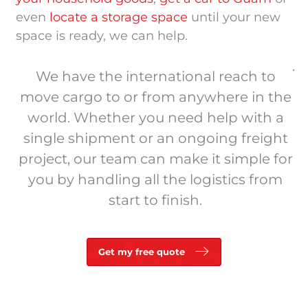
even
locate a storage space
until your new
space is ready, we can help.
.
We have the international reach to
move cargo to or from anywhere in the
world. Whether you need help with a
single shipment or an ongoing freight
project, our team can make it simple for
you by handling all the logistics from
start to finish.
Get my free quote