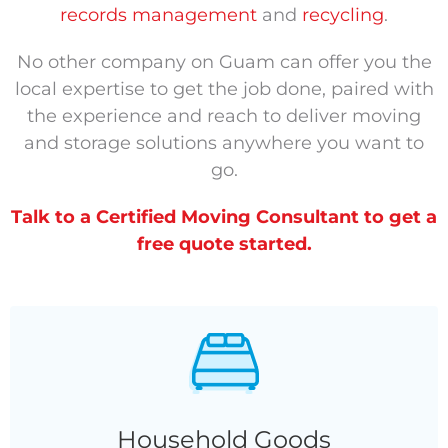
records management
and
recycling
.
No other company on Guam can offer you the
local expertise to get the job done, paired with
the experience and reach to deliver moving
and storage solutions anywhere you want to
go.
Talk to a Certified Moving Consultant to get a
free quote started.
Household Goods
Household Goods