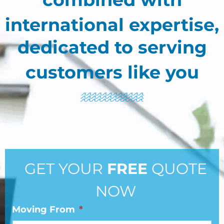
international expertise,
dedicated to serving
customers like you
GET YOUR
FREE
QUOTE
NOW
Moving From
*