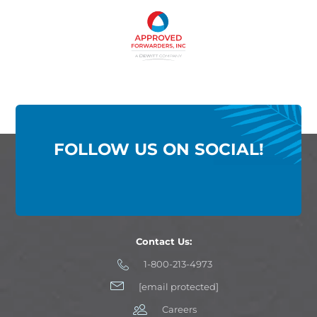
FOLLOW US ON SOCIAL!
Contact Us:
1-800-213-4973
[email protected]
Careers