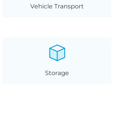
Vehicle Transport
Storage
Storage