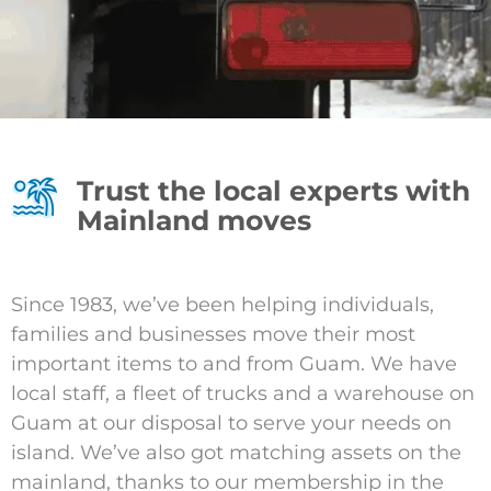
Trust the local experts with
Mainland moves
Since 1983, we’ve been helping individuals,
families and businesses move their most
important items to and from Guam. We have
local staff, a fleet of trucks and a warehouse on
Guam at our disposal to serve your needs on
island. We’ve also got matching assets on the
mainland, thanks to our membership in the