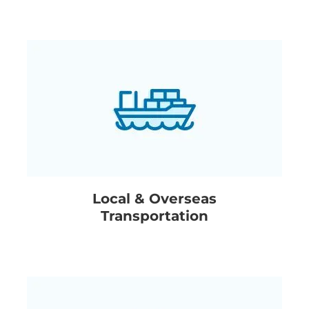
Local & Overseas
Transportation