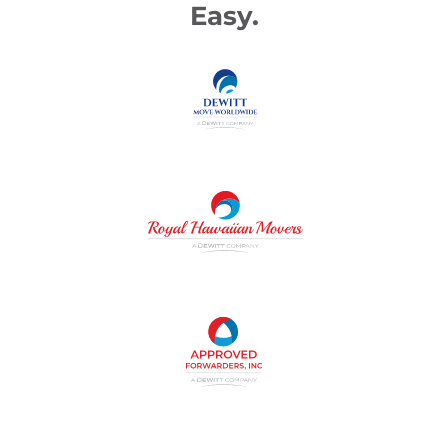
Easy.