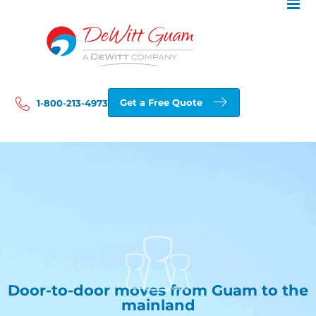
Skip
to
content
Get a Free Quote
1-800-213-4973
Door-to-door moves from Guam to the
mainland