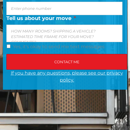
Tell us about your move
*
Yes, it's okay to send me text messages
If you have any questions, please see our privacy
policy.