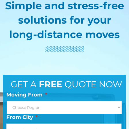
Simple and stress-free
solutions for your
long-distance moves
GET A
FREE
QUOTE NOW
Moving From
*
From City
*