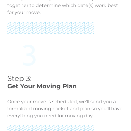
together to determine which date(s) work best
for your move.
Step 3:
Get Your Moving Plan
Once your move is scheduled, we’ll send you a
formalized moving packet and plan so you’ll have
everything you need for moving day.