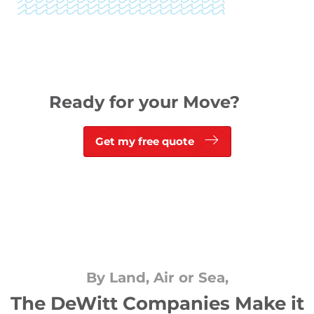
Ready for your Move?
Get my free quote
By Land, Air or Sea,
The DeWitt Companies Make it