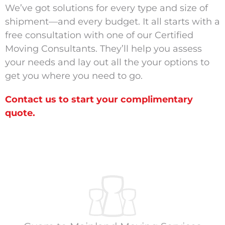
We’ve got solutions for every type and size of
shipment—and every budget. It all starts with a
free consultation with one of our Certified
Moving Consultants. They’ll help you assess
your needs and lay out all the your options to
get you where you need to go.
Contact us to start your complimentary
quote.