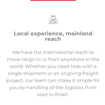
Local experience, mainland
reach
.
We have the international reach to
move cargo to or from anywhere in the
world. Whether you need help with a
single shipment or an ongoing freight
project, our team can make it simple for
you by handling all the logistics from
start to finish.