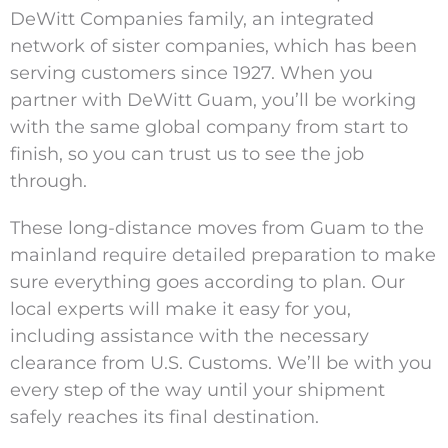
DeWitt Companies family, an integrated
network of sister companies, which has been
serving customers since 1927. When you
partner with DeWitt Guam, you’ll be working
with the same global company from start to
finish, so you can trust us to see the job
through.
These long-distance moves from Guam to the
mainland require detailed preparation to make
sure everything goes according to plan. Our
local experts will make it easy for you,
including assistance with the necessary
clearance from U.S. Customs. We’ll be with you
every step of the way until your shipment
safely reaches its final destination.