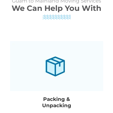
Guam to Mainland Moving Services
We Can Help You With
Packing &
Unpacking