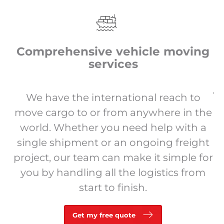
Comprehensive vehicle moving
services
.
We have the international reach to
move cargo to or from anywhere in the
world. Whether you need help with a
single shipment or an ongoing freight
project, our team can make it simple for
you by handling all the logistics from
start to finish.
Get my free quote