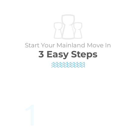
Start Your Mainland Move In
3 Easy Steps