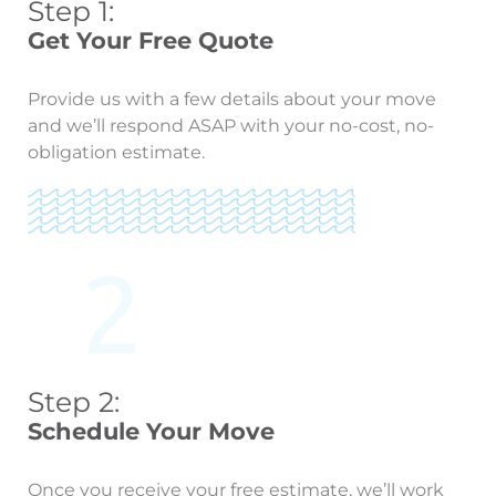
Step 1:
Get Your Free Quote
Provide us with a few details about your move
and we’ll respond ASAP with your no-cost, no-
obligation estimate.
Step 2:
Schedule Your Move
Once you receive your free estimate, we’ll work