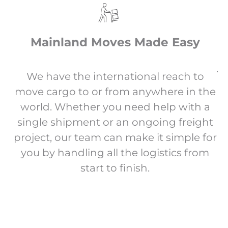
Mainland Moves Made Easy
.
We have the international reach to
move cargo to or from anywhere in the
world. Whether you need help with a
single shipment or an ongoing freight
project, our team can make it simple for
you by handling all the logistics from
start to finish.