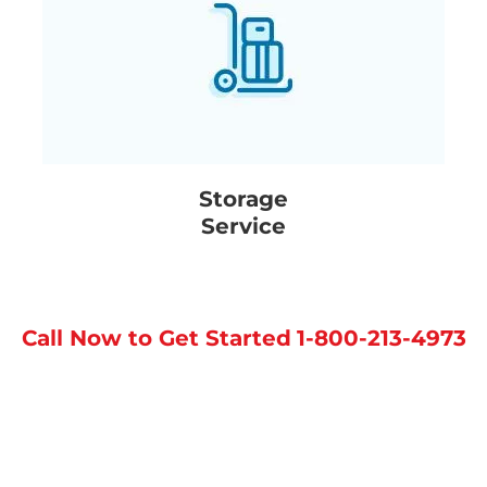
Storage
Service
Call Now to Get Started
1-800-213-4973