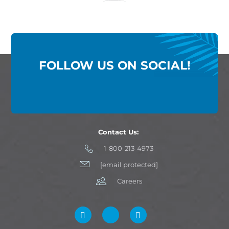
FOLLOW US ON SOCIAL!
Contact Us:
1-800-213-4973
[email protected]
Careers