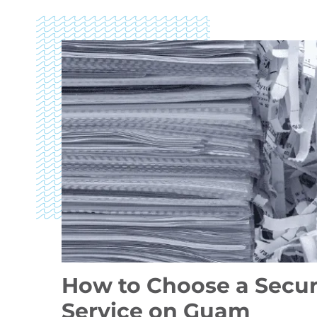
How to Choose a Secu
Service on Guam