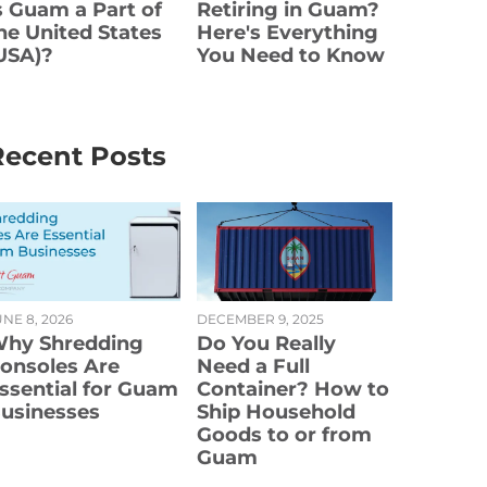
s Guam a Part of
Retiring in Guam?
he United States
Here's Everything
USA)?
You Need to Know
Recent Posts
NE 8, 2026
DECEMBER 9, 2025
hy Shredding
Do You Really
onsoles Are
Need a Full
ssential for Guam
Container? How to
usinesses
Ship Household
Goods to or from
Guam