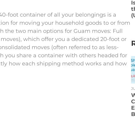
I
t
-foot container of all your belongings is a
(
ption for moving your household goods to or from
ough the two main options for Guam moves: Full
oves), which offer you a dedicated 20-foot or
nsolidated moves (often referred to as less-
h you share a container with others headed for
exactly how each shipping method works and how
JU
W
C
E
B