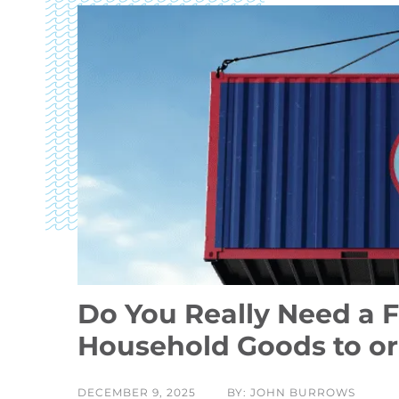
Do You Really Need a F
Household Goods to o
DECEMBER 9, 2025
BY: JOHN BURROWS