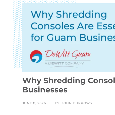
Why Shredding Console
Businesses
JUNE 8, 2026
BY: JOHN BURROWS