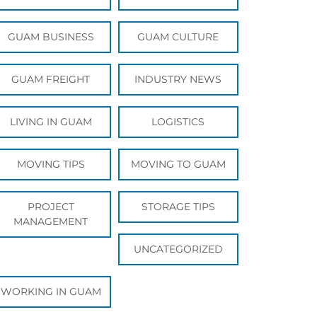
GUAM BUSINESS
GUAM CULTURE
GUAM FREIGHT
INDUSTRY NEWS
LIVING IN GUAM
LOGISTICS
MOVING TIPS
MOVING TO GUAM
PROJECT
STORAGE TIPS
MANAGEMENT
UNCATEGORIZED
WORKING IN GUAM