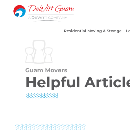
Skip
to
content
Residential Moving & Storage
Lo
Guam Movers
Helpful Articl