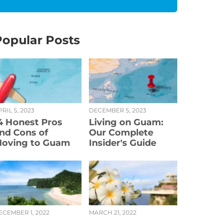
Popular Posts
RIL 5, 2023
DECEMBER 5, 2023
4 Honest Pros
Living on Guam:
nd Cons of
Our Complete
oving to Guam
Insider's Guide
ECEMBER 1, 2022
MARCH 21, 2022