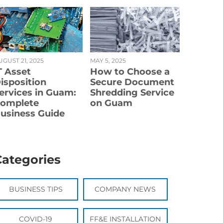
UGUST 21, 2025
MAY 5, 2025
T Asset
How to Choose a
isposition
Secure Document
ervices in Guam:
Shredding Service
omplete
on Guam
usiness Guide
Categories
BUSINESS TIPS
COMPANY NEWS
COVID-19
FF&E INSTALLATION