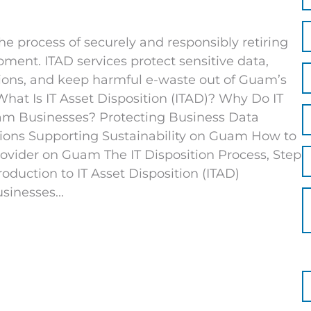
the process of securely and responsibly retiring
ent. ITAD services protect sensitive data,
ions, and keep harmful e-waste out of Guam’s
 What Is IT Asset Disposition (ITAD)? Why Do IT
uam Businesses? Protecting Business Data
ions Supporting Sustainability on Guam How to
rovider on Guam The IT Disposition Process, Step
roduction to IT Asset Disposition (ITAD)
sinesses...