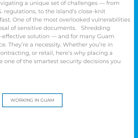
gating a unique set of challenges — from
 regulations, to the island’s close-knit
st. One of the most overlooked vulnerabilities
posal of sensitive documents. Shredding
st-effective solution — and for many Guam
ce. They’re a necessity. Whether you’re in
ntracting, or retail, here’s why placing a
e one of the smartest security decisions you
WORKING IN GUAM