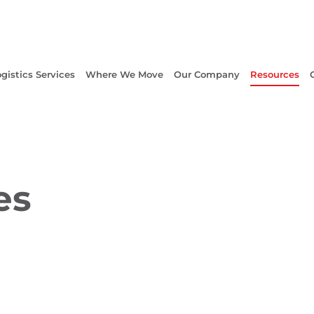
gistics Services
Where We Move
Our Company
Resources
es