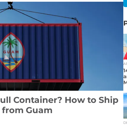
AP
1
a
M
ull Container? How to Ship
r from Guam
D