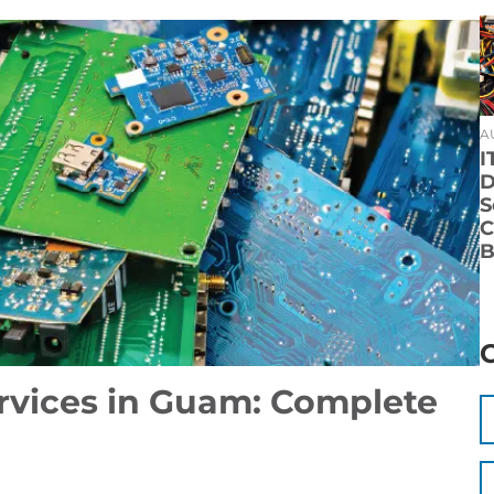
A
I
D
S
C
B
ervices in Guam: Complete