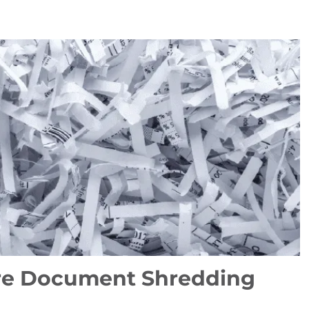
re Document Shredding