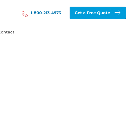
1-800-213-4973
Get a Free Quote
Contact