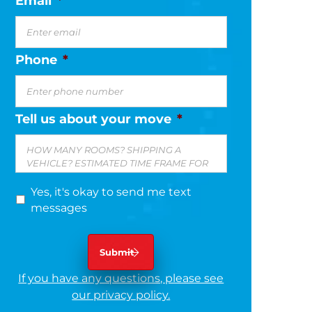
Email
*
Phone
*
Tell us about your move
*
Yes, it's okay to send me text
messages
If you have any questions, please see
our privacy policy.