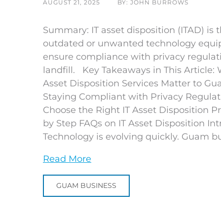
AUGUST 21, 2025
BY: JOHN BURROWS
Summary: IT asset disposition (ITAD) is 
outdated or unwanted technology equipm
ensure compliance with privacy regulat
landfill. Key Takeaways in This Article:
Asset Disposition Services Matter to G
Staying Compliant with Privacy Regulat
Choose the Right IT Asset Disposition P
by Step FAQs on IT Asset Disposition Int
Technology is evolving quickly. Guam bu
Read More
GUAM BUSINESS