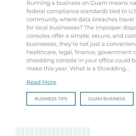
Running a business on Guam means navi
federal compliance standards tied to U.S.
community where data breaches travel fa
for local businesses? The improper dis
consoles offer a simple, secure, and co
businesses, they’re not just a convenien
healthcare, legal, finance, government co
shredding console in your office could b
make this year. What Is a Shredding...
Read More
BUSINESS TIPS
GUAM BUSINESS