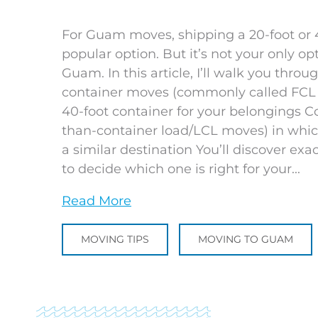
For Guam moves, shipping a 20-foot or 40
popular option. But it’s not your only o
Guam. In this article, I’ll walk you thr
container moves (commonly called FCL m
40-foot container for your belongings Co
than-container load/LCL moves) in whic
a similar destination You’ll discover 
to decide which one is right for your...
Read More
MOVING TIPS
MOVING TO GUAM