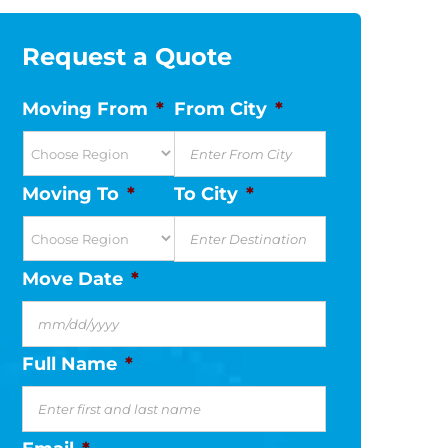
Request a Quote
Moving From
*
From City
*
Moving To
*
To City
*
Move Date
*
MM
slash
Full Name
*
DD
slash
YYYY