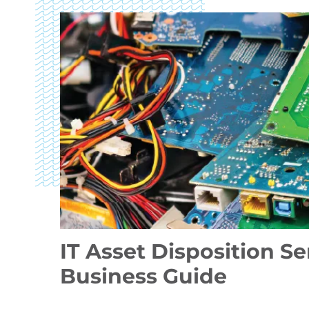
IT Asset Disposition S
Business Guide