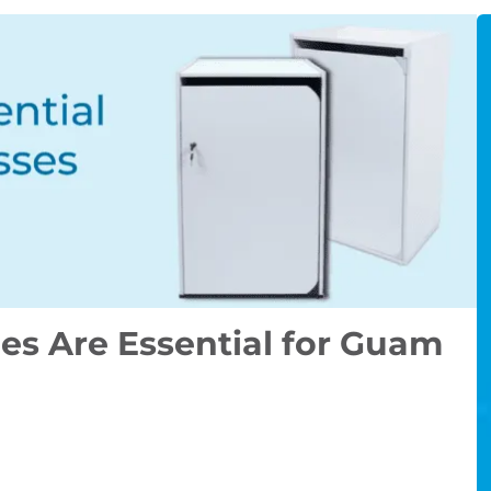
s Are Essential for Guam