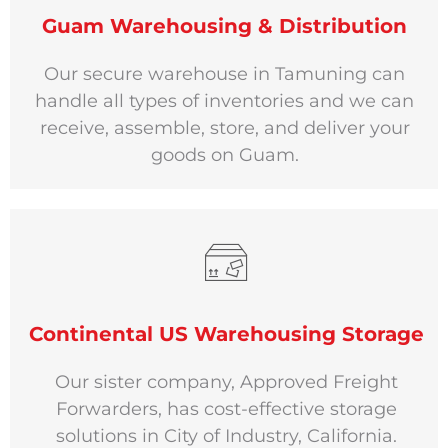
Guam Warehousing & Distribution
Our secure warehouse in Tamuning can
handle all types of inventories and we can
receive, assemble, store, and deliver your
goods on Guam.
Continental US Warehousing Storage
Our sister company, Approved Freight
Forwarders, has cost-effective storage
solutions in City of Industry, California.