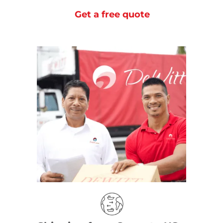
Get a free quote