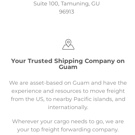
Suite 100,
Tamuning, GU
96913
Your Trusted Shipping Company on
Guam
We are asset-based on Guam and have the
experience and resources to move freight
from the US, to nearby Pacific islands, and
internationally.
Wherever your cargo needs to go, we are
your top freight forwarding company.