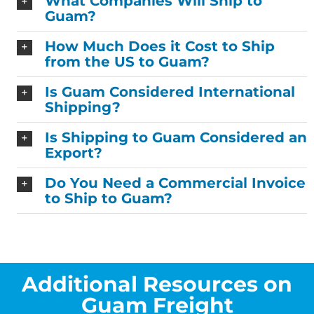
What Companies Will Ship to
Guam?
How Much Does it Cost to Ship
from the US to Guam?
Is Guam Considered International
Shipping?
Is Shipping to Guam Considered an
Export?
Do You Need a Commercial Invoice
to Ship to Guam?
Additional Resources on
Guam Freight