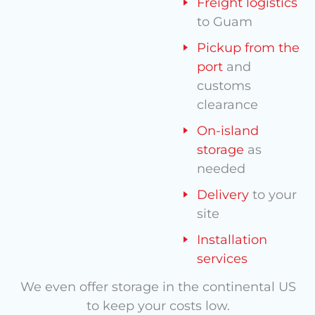
Freight logistics
to Guam
Pickup from the
port
and
customs
clearance
On-island
storage
as
needed
Delivery
to your
site
Installation
services
We even offer storage in the continental US
to keep your costs low.