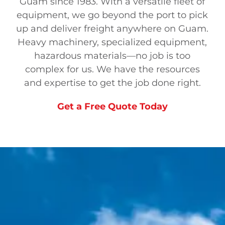
Guam since 1983. With a versatile fleet of
equipment, we go beyond the port to pick
up and deliver freight any
where on Guam.
Heavy machinery, specialized equipment,
hazardous materials—no job is too
complex for us. We have the resources
and expertise to get the job done right.
Get a Free Quote Today