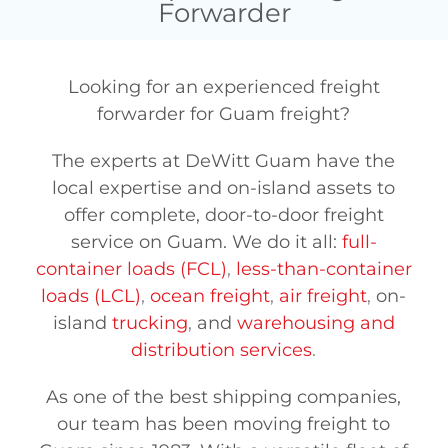
Forwarder
Looking for an experienced freight
forwarder for Guam freight?
The experts at DeWitt Guam have the
local expertise and on-island assets to
offer complete, door-to-door freight
service on Guam. We do it all:
full-
container loads (FCL)
,
less-than-container
loads (LCL)
,
ocean freight
,
air freight
,
on-
island
trucking
,
and
warehousing and
distribution services
.
As one of the best shipping companies,
our team has been moving freight to