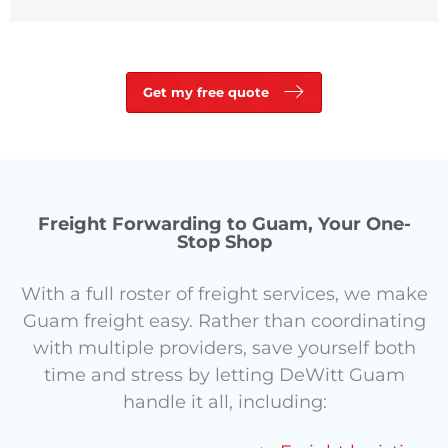
Get my free quote
Freight Forwarding to Guam, Your One-
Stop Shop
With a full roster of freight services, we make
Guam freight easy.
Rather than coordinating
with multiple providers, save yourself both
time and stress by letting DeWitt Guam
handle it all, including: