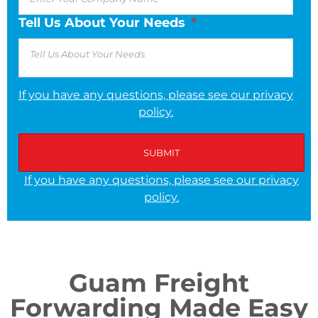
Tell Us About Your Needs
*
If you have any questions, please see our privacy
policy.
If you have any questions, please see our privacy
policy.
Guam Freight
Forwarding Made Easy