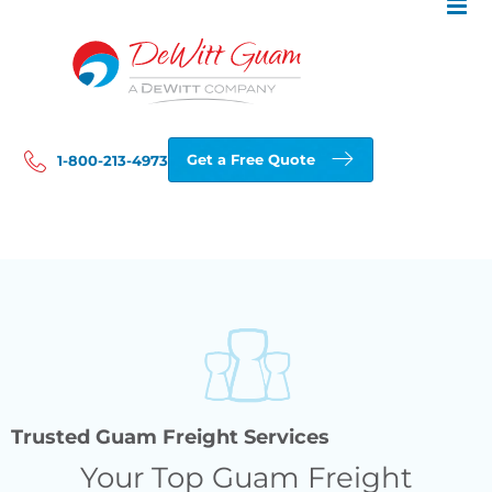
Skip
to
content
Get a Free Quote
1-800-213-4973
Trusted Guam Freight Services
Your Top Guam Freight