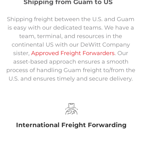
Shipping from Guam to US
Shipping freight between the U.S. and Guam
is easy with our dedicated teams. We have a
team, terminal, and resources in the
continental US with our DeWitt Company
sister,
Approved Freight Forwarders
. Our
asset-based approach ensures a smooth
process of handling Guam freight to/from the
U.S. and ensures timely and secure delivery.
International Freight Forwarding
.