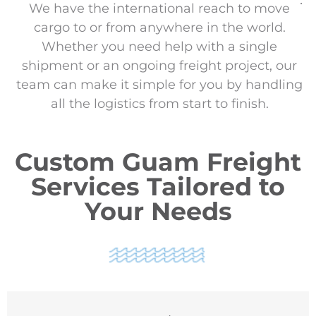
We have the international reach to move
cargo to or from anywhere in the world.
Whether you need help with a single
shipment or an ongoing freight project, our
team can make it simple for you by handling
all the logistics from start to finish.
Custom Guam Freight
Services Tailored to
Your Needs