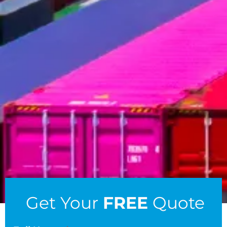
Get Your
FREE
Quote