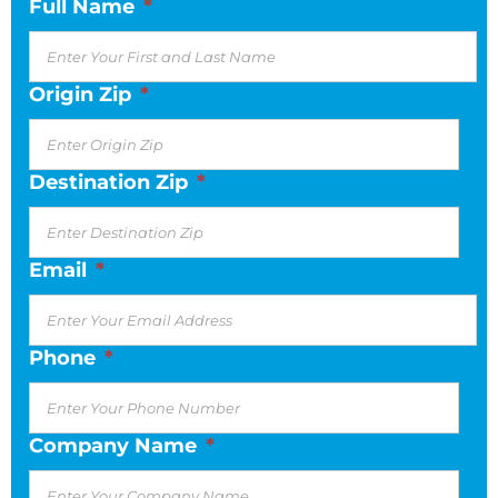
Full Name
*
Origin Zip
*
Destination Zip
*
Email
*
Phone
*
Company Name
*