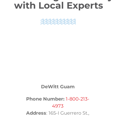
with Local Experts
DeWitt Guam
Phone Number:
1-800-213-
4973
Address
:
165-I Guerrero St.,