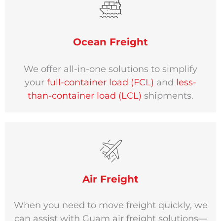
Ocean Freight
We offer all-in-one solutions to simplify
your
full-container load (FCL)
and
less-
than-container load (LCL)
shipments.
Air Freight
When you need to move freight quickly, we
can assist with Guam air freight solutions—