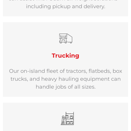
including pickup and delivery.
Trucking
Our on-island fleet of tractors, flatbeds, box
trucks, and heavy hauling equipment can
handle jobs of all sizes.