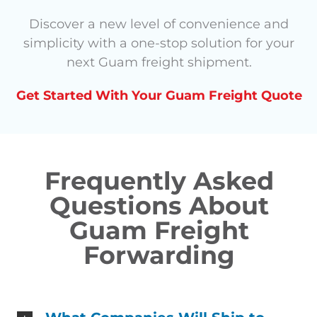
Discover a new level of convenience and
simplicity with a one-stop solution for your
next Guam freight shipment.
Get Started With Your Guam Freight Quote
Frequently Asked
Questions About
Guam Freight
Forwarding