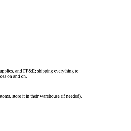
 supplies, and FF&E; shipping everything to
goes on and on.
ms, store it in their warehouse (if needed),