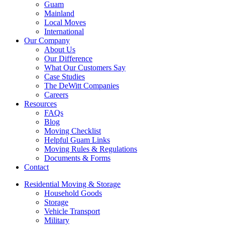
Guam
Mainland
Local Moves
International
Our Company
About Us
Our Difference
What Our Customers Say
Case Studies
The DeWitt Companies
Careers
Resources
FAQs
Blog
Moving Checklist
Helpful Guam Links
Moving Rules & Regulations
Documents & Forms
Contact
Residential Moving & Storage
Household Goods
Storage
Vehicle Transport
Military