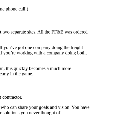
one phone call!)
at two separate sites. All the FF&E was ordered
 If you’ve got one company doing the freight
r, if you’re working with a company doing both,
ipan, this quickly becomes a much more
early in the game.
 contractor.
d who can share your goals and vision. You have
er solutions you never thought of.