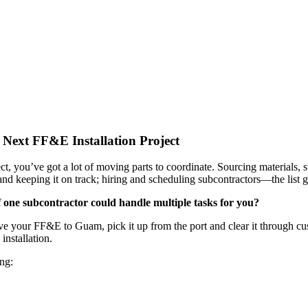
Next FF&E Installation Project
ct, you’ve got a lot of moving parts to coordinate. Sourcing materials,
 and keeping it on track; hiring and scheduling subcontractors—the list 
f one subcontractor could handle multiple tasks for you?
your FF&E to Guam, pick it up from the port and clear it through custo
installation.
ing: