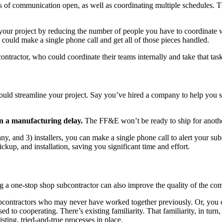
s of communication open, as well as coordinating multiple schedules. T
our project by reducing the number of people you have to coordinate wi
 could make a single phone call and get all of those pieces handled.
bcontractor, who could coordinate their teams internally and take that task
 could streamline your project. Say you’ve hired a company to help you 
en a manufacturing delay.
The FF&E won’t be ready to ship for anoth
ny, and 3) installers, you can make a single phone call to alert your sub
ickup, and installation, saving you significant time and effort.
g a one-stop shop subcontractor can also improve the quality of the c
ubcontractors who may never have worked together previously. Or, you 
o cooperating. There’s existing familiarity. That familiarity, in turn, s
isting, tried-and-true processes in place.