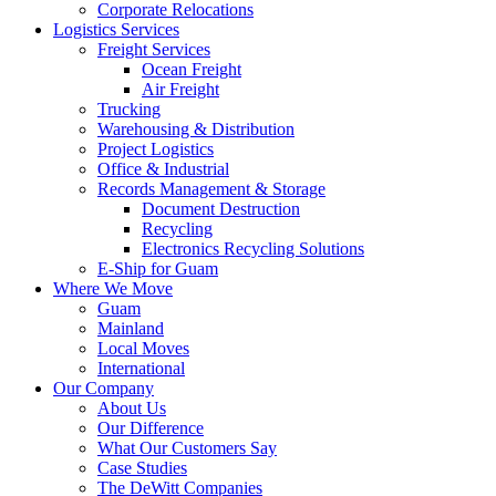
Corporate Relocations
Logistics Services
Freight Services
Ocean Freight
Air Freight
Trucking
Warehousing & Distribution
Project Logistics
Office & Industrial
Records Management & Storage
Document Destruction
Recycling
Electronics Recycling Solutions
E-Ship for Guam
Where We Move
Guam
Mainland
Local Moves
International
Our Company
About Us
Our Difference
What Our Customers Say
Case Studies
The DeWitt Companies