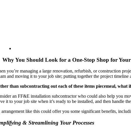
Why You Should Look for a One-Stop Shop for Your 
en you’re managing a large renovation, refurbish, or construction proje
am and moving it to your job site; putting together the project timeline
ther than subcontracting out each of these items piecemeal, what i
nsider an FF&E installation subcontractor who could also help you move 
e it to your job site when it’s ready to be installed, and then handle the 
 arrangement like this could offer you some significant benefits, includ
mplifying & Streamlining Your Processes