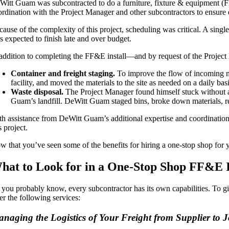
Witt Guam was subcontracted to do a furniture, fixture & equipment (FF&
ordination with the Project Manager and other subcontractors to ensure e
ause of the complexity of this project, scheduling was critical. A single
s expected to finish late and over budget.
 addition to completing the FF&E install—and by request of the Project
Container and freight staging.
To improve the flow of incoming m
facility, and moved the materials to the site as needed on a daily basi
Waste disposal.
The Project Manager found himself stuck without a s
Guam’s landfill. DeWitt Guam staged bins, broke down materials, recy
th assistance from DeWitt Guam’s additional expertise and coordination,
s project.
 that you’ve seen some of the benefits for hiring a one-stop shop for you
hat to Look for in a One-Stop Shop FF&E I
 you probably know, every subcontractor has its own capabilities. To g
er the following services:
naging the Logistics of Your Freight from Supplier to J