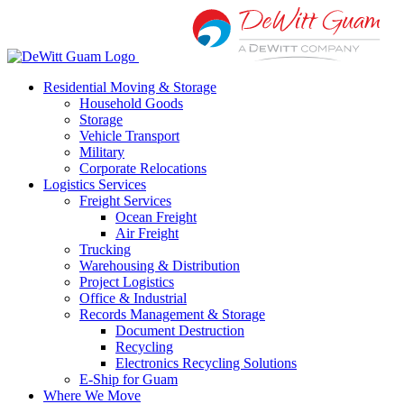
Skip
to
content
Residential Moving & Storage
Household Goods
Storage
Vehicle Transport
Military
Corporate Relocations
Logistics Services
Freight Services
Ocean Freight
Air Freight
Trucking
Warehousing & Distribution
Project Logistics
Office & Industrial
Records Management & Storage
Document Destruction
Recycling
Electronics Recycling Solutions
E-Ship for Guam
Where We Move