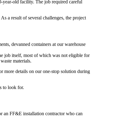
year-old facility. The job required careful
 As a result of several challenges, the project
ments, devanned containers at our warehouse
 job itself, most of which was not eligible for
 waste materials.
or more details on our one-stop solution during
 to look for.
or an FF&E installation contractor who can