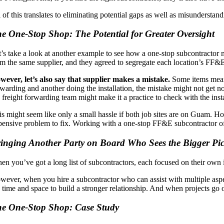
l of this translates to eliminating potential gaps as well as misundersta
e One-Stop Shop: The Potential for Greater Oversight
t’s take a look at another example to see how a one-stop subcontractor 
om the same supplier, and they agreed to segregate each location’s FF&E
wever, let’s also say that supplier makes a mistake.
Some items meant 
rwarding and another doing the installation, the mistake might not get n
e freight forwarding team might make it a practice to check with the ins
is might seem like only a small hassle if both job sites are on Guam. H
pensive problem to fix. Working with a one-stop FF&E subcontractor offe
inging Another Party on Board Who Sees the Bigger Pic
en you’ve got a long list of subcontractors, each focused on their own in
wever, when you hire a subcontractor who can assist with multiple aspe
e time and space to build a stronger relationship. And when projects go o
e One-Stop Shop: Case Study