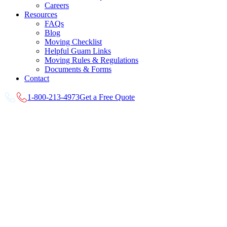
Careers
Resources
FAQs
Blog
Moving Checklist
Helpful Guam Links
Moving Rules & Regulations
Documents & Forms
Contact
1-800-213-4973
Get a Free Quote
View
Larger
Image