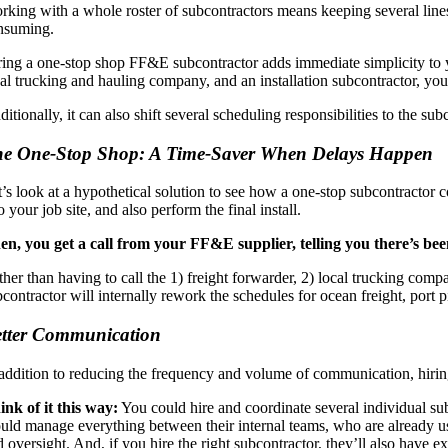
rking with a whole roster of subcontractors means keeping several line
nsuming.
ring a one-stop shop FF&E subcontractor adds immediate simplicity to y
cal trucking and hauling company, and an installation subcontractor, you
itionally, it can also shift several scheduling responsibilities to the su
e One-Stop Shop: A Time-Saver When Delays Happen
t’s look at a hypothetical solution to see how a one-stop subcontractor
to your job site, and also perform the final install.
en, you get a call from your FF&E supplier, telling you there’s be
her than having to call the 1) freight forwarder, 2) local trucking compa
contractor will internally rework the schedules for ocean freight, port p
tter Communication
 addition to reducing the frequency and volume of communication, hirin
ink of it this way:
You could hire and coordinate several individual s
ld manage everything between their internal teams, who are already used t
 oversight. And, if you hire the right subcontractor, they’ll also have ex