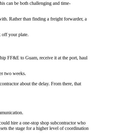
his can be both challenging and time-
th. Rather than finding a freight forwarder, a
 off your plate.
ship FF&E to Guam, receive it at the port, haul
er two weeks.
contractor about the delay. From there, that
ommunication.
could hire a one-stop shop subcontractor who
ets the stage for a higher level of coordination