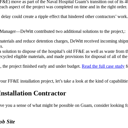
E) move as part of the Naval Hospital Guam’s transition out of its 40-
ach aspect of the project was completed on time and in the right order.
 delay could create a ripple effect that hindered other contractors’ work.
 Manager—DeWitt contributed two additional solutions to the project,:
aterials and reduce detention charges, DeWitt received incoming ship
s.
olution to dispose of the hospital’s old FF&E as well as waste from the
cled eligible materials, and made provisions for disposal of all of the
 the project finished early and under budget.
Read the full case study
f
r FF&E installation project, let’s take a look at the kind of capabilities
nstallation Contractor
ive you a sense of what might be possible on Guam, consider looking f
ob Site