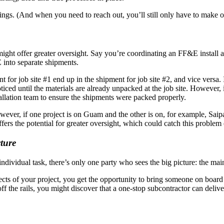
ndings. (And when you need to reach out, you’ll still only have to make 
might offer greater oversight. Say you’re coordinating an FF&E install 
 into separate shipments.
for job site #1 end up in the shipment for job site #2, and vice versa.
oticed until the materials are already unpacked at the job site. Howeve
tallation team to ensure the shipments were packed properly.
owever, if one project is on Guam and the other is on, for example, Sa
rs the potential for greater oversight, which could catch this problem 
ture
dividual task, there’s only one party who sees the big picture: the main
cts of your project, you get the opportunity to bring someone on boar
ff the rails, you might discover that a one-stop subcontractor can deliv