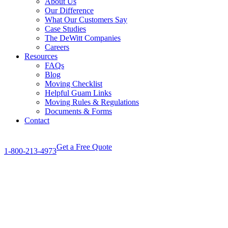
About Us
Our Difference
What Our Customers Say
Case Studies
The DeWitt Companies
Careers
Resources
FAQs
Blog
Moving Checklist
Helpful Guam Links
Moving Rules & Regulations
Documents & Forms
Contact
Get a Free Quote
1-800-213-4973
View
Larger