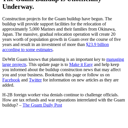
Underway.
Construction projects for the Guam buildup have begun. The
buildup will provide support facilities for the relocation of
approximately 5,000 Marines and their families from Okinawa,
Japan. The massive, gradual relocation operation will create 20
years worth of population growth in Guam over the course of five
years and result in an investment of more than
$23.9 billion
according to some estimates
.
DeWitt Guam knows that planning is an important key to
managing
large projects
. This update page is to
Make it Easy
and help keep
you informed about the buildup construction news that may affect
you and your business. Bookmark this page or follow us on
Facebook
and
Twitter
for information on new articles as they are
added.
H-2B foreign worker visa denials continue to challenge officials.
How are tax refunds and war reparations interrelated with the Guam
buildup? –
The Guam Daily Post