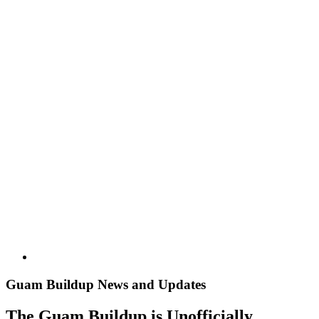
Image
Guam Buildup News and Updates
The Guam Buildup is Unofficially