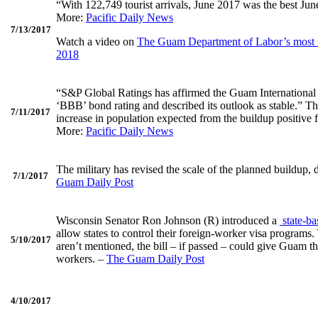
“With 122,749 tourist arrivals, June 2017 was the best Ju
More:
Pacific Daily News
7/13/2017
Watch a video on
The Guam Department of Labor’s most r
2018
“S&P Global Ratings has affirmed the Guam International 
‘BBB’ bond rating and described its outlook as stable.” T
7/11/2017
increase in population expected from the buildup positive
More:
Pacific Daily News
The military has revised the scale of the planned buildup,
7/1/2017
Guam Daily Post
Wisconsin Senator Ron Johnson (R) introduced a
state-ba
allow states to control their foreign-worker visa programs.
5/10/2017
aren’t mentioned, the bill – if passed – could give Guam t
workers. –
The Guam Daily Post
4/10/2017