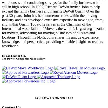
warehouses and conducting surveys for the family business while
still in high school. In 1992, Richard DeWitt invited John to help
expand the family business and manage DeWitt Guam. Over the
past 30 years, John has held numerous roles within the moving
industry and has developed extensive expertise in moving to, from,
and within Guam. Today, he serves as the Chairman of the
International Association of Movers, the world’s largest organization
for movers, advocating for moving businesses of all sizes and
locations. Through his blogs, John shares his unique experience,
knowledge, and perspective, providing valuable insights to readers
worldwide.
By Land, Air or Sea,
The DeWitt Companies Make it Easy.
FOLLOW US ON SOCIAL!
Contact Us: