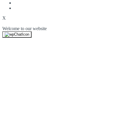
X
Welcome to our website