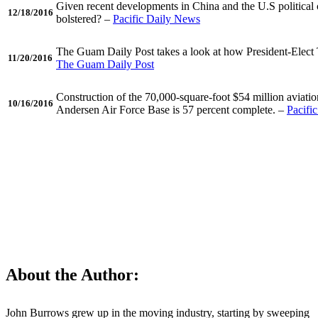
Given recent developments in China and the U.S political 
12/18/2016
bolstered? –
Pacific Daily News
The Guam Daily Post takes a look at how President-Elect 
11/20/2016
The Guam Daily Post
Construction of the 70,000-square-foot $54 million aviati
10/16/2016
Andersen Air Force Base is 57 percent complete. –
Pacifi
Tell us about your move!
About the Author:
John Burrows grew up in the moving industry, starting by sweeping