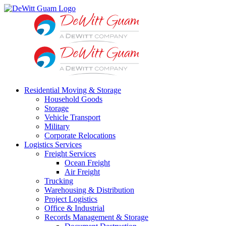
Skip
to
content
Residential Moving & Storage
Household Goods
Storage
Vehicle Transport
Military
Corporate Relocations
Logistics Services
Freight Services
Ocean Freight
Air Freight
Trucking
Warehousing & Distribution
Project Logistics
Office & Industrial
Records Management & Storage