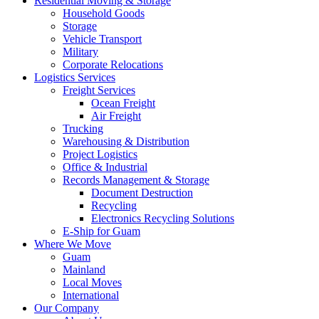
Residential Moving & Storage
Household Goods
Storage
Vehicle Transport
Military
Corporate Relocations
Logistics Services
Freight Services
Ocean Freight
Air Freight
Trucking
Warehousing & Distribution
Project Logistics
Office & Industrial
Records Management & Storage
Document Destruction
Recycling
Electronics Recycling Solutions
E-Ship for Guam
Where We Move
Guam
Mainland
Local Moves
International
Our Company