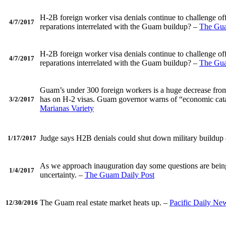
H-2B foreign worker visa denials continue to challenge of
4/7/2017
reparations interrelated with the Guam buildup? –
The Gua
H-2B foreign worker visa denials continue to challenge of
4/7/2017
reparations interrelated with the Guam buildup? –
The Gua
Guam’s under 300 foreign workers is a huge decrease from 
has on H-2 visas. Guam governor warns of “economic catast
3/2/2017
Marianas Variety
Judge says H2B denials could shut down military buildup
1/17/2017
As we approach inauguration day some questions are being a
1/4/2017
uncertainty. –
The Guam Daily Post
The Guam real estate market heats up. –
Pacific Daily Ne
12/30/2016