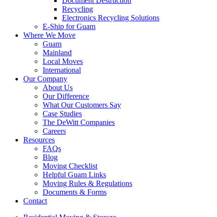
Document Destruction
Recycling
Electronics Recycling Solutions
E-Ship for Guam
Where We Move
Guam
Mainland
Local Moves
International
Our Company
About Us
Our Difference
What Our Customers Say
Case Studies
The DeWitt Companies
Careers
Resources
FAQs
Blog
Moving Checklist
Helpful Guam Links
Moving Rules & Regulations
Documents & Forms
Contact