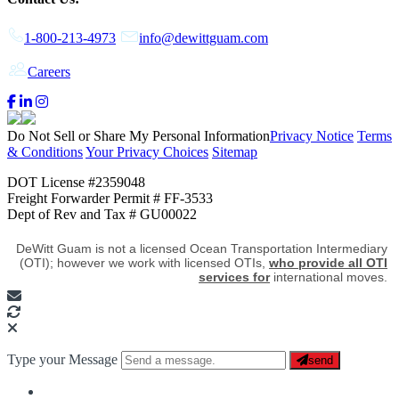
1-800-213-4973
info@dewittguam.com
Careers
Do Not Sell or Share My Personal Information
Privacy Notice
Terms
& Conditions
Your Privacy Choices
Sitemap
DOT License #2359048
Freight Forwarder Permit # FF-3533
Dept of Rev and Tax # GU00022
DeWitt Guam is not a licensed Ocean Transportation Intermediary
(OTI); however we work with licensed OTIs,
who provide all OTI
services for
international moves.
Type your Message
send