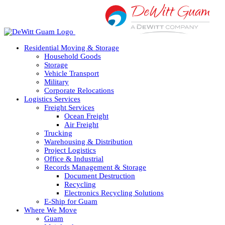
Skip
to
content
Residential Moving & Storage
Household Goods
Storage
Vehicle Transport
Military
Corporate Relocations
Logistics Services
Freight Services
Ocean Freight
Air Freight
Trucking
Warehousing & Distribution
Project Logistics
Office & Industrial
Records Management & Storage
Document Destruction
Recycling
Electronics Recycling Solutions
E-Ship for Guam
Where We Move
Guam