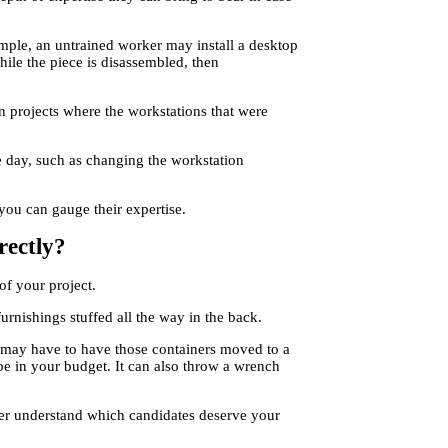
ple, an untrained worker may install a desktop
hile the piece is disassembled, then
 projects where the workstations that were
e day, such as changing the workstation
you can gauge their expertise.
rectly?
of your project.
rnishings stuffed all the way in the back.
 may have to have those containers moved to a
be in your budget. It can also throw a wrench
tter understand which candidates deserve your