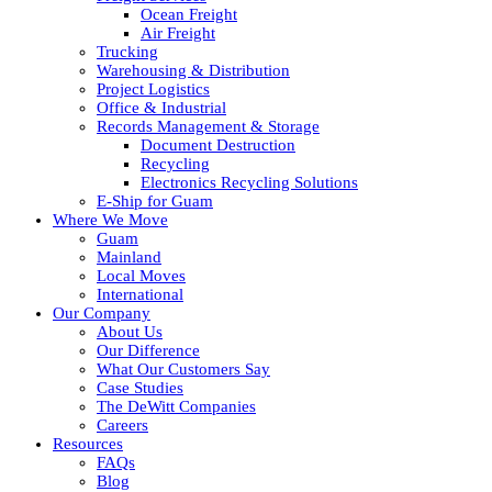
Ocean Freight
Air Freight
Trucking
Warehousing & Distribution
Project Logistics
Office & Industrial
Records Management & Storage
Document Destruction
Recycling
Electronics Recycling Solutions
E-Ship for Guam
Where We Move
Guam
Mainland
Local Moves
International
Our Company
About Us
Our Difference
What Our Customers Say
Case Studies
The DeWitt Companies
Careers
Resources
FAQs
Blog