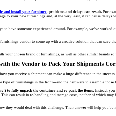
e and install your furniture
, problems and delays can result.
For exam
ge to your new furnishings and, at the very least, it can cause delays w
pays to have someone experienced around. For example, we’ve worked on
urnishings vendor to come up with a creative solution that can save th
h your chosen brand of furnishings, as well as other similar brands so 
 with the Vendor to Pack Your Shipments Cor
, how you receive a shipment can make a huge difference in the success 
type of furnishings in the front—and the hardware to assemble those fu
me!) to fully unpack the container and re-pack the items.
Instead, you
This can result in re-handling and storage costs, neither of which may 
how they would deal with this challenge. Their answer will help you be