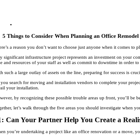
5 Things to Consider When Planning an Office Remodel 
ere’s a reason you don’t want to choose just anyone when it comes to pl
y significant infrastructure project represents an investment on your com
me and resources of your staff as well as commit to downtime in order to
h such a large outlay of assets on the line, preparing for success is cruci
 you search for moving and installation vendors to complete your project,
ail your installation.
ever, by recognizing these possible trouble areas up front, you’ll be be
gether, let’s walk through the five areas you should investigate when yo
1: Can Your Partner Help You Create a Reali
en you’re undertaking a project like an office renovation or a move, y