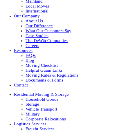
Mainland
Local Moves
International
Our Company
About Us
Our Difference
What Our Customers Say
Case Studies
The DeWitt Companies
Careers
Resources
FAQs
Blog
Moving Checklist
Helpful Guam Links
Moving Rules & Regulations
Documents & Forms
Contact
Residential Moving & Storage
Household Goods
Storage
Vehicle Transport
Military
Corporate Relocations
Logistics Services
Freight Services