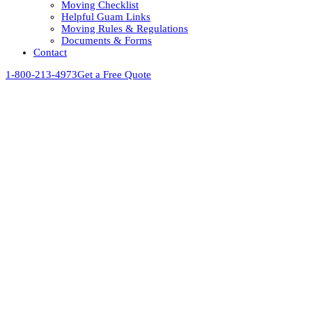
Moving Checklist
Helpful Guam Links
Moving Rules & Regulations
Documents & Forms
Contact
1-800-213-4973
Get a Free Quote
View
Larger
Image