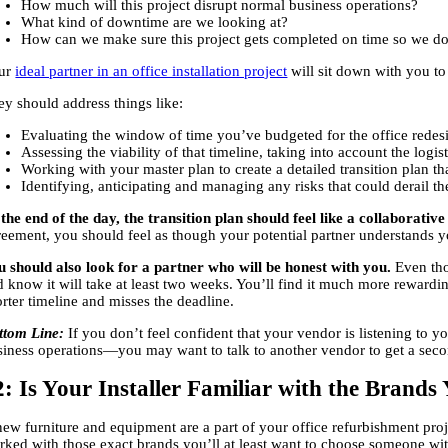
How much will this project disrupt normal business operations?
What kind of downtime are we looking at?
How can we make sure this project gets completed on time so we do
ur
ideal partner in an office installation project
will sit down with you to 
ey should address things like:
Evaluating the window of time you’ve budgeted for the office redesi
Assessing the viability of that timeline, taking into account the logi
Working with your master plan to create a detailed transition plan th
Identifying, anticipating and managing any risks that could derail t
 the end of the day, the transition plan should feel like a collaborativ
reement, you should feel as though your potential partner understands y
u should also look for a partner who will be honest with you.
Even tho
 know it will take at least two weeks. You’ll find it much more rewardin
rter timeline and misses the deadline.
ttom Line:
If you don’t feel confident that your vendor is listening to
siness operations—you may want to talk to another vendor to get a seco
2: Is Your Installer Familiar with the Brand
 new furniture and equipment are a part of your office refurbishment pro
rked with those exact brands you’ll at least want to choose someone with