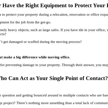
er Have the Right Equipment to Protect You
to protect your property during a relocation, renovation or office expa
ipment for the job from the get-go.
mely heavy objects, such as large safes. If you have tile in your office,
ects?
n’t get damaged or scuffed during the moving process?
that make a big difference while moving office.
for preventing damage to your property. Through their answer, you may d
ho Can Act as Your Single Point of Contact
ple question and getting bounced around to multiple contacts who are b
e project? There’s nothing more unsettling than a total lack of communi