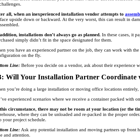
 challenges.
ter all, when an inexperienced installation vendor attempts to
assembl
rface upside down or backward. At the very worst, this can result in dama
assembled.
 addition, installations don’t always go as planned.
In these cases, it 
rchased simply didn’t fit in the space designated for them.
en you have an experienced partner on the job, they can work with the f
figuration on the fly.
ttom Line:
Before you decide on a vendor, ask about their experience wit
3: Will Your Installation Partner Coordinate
en you’re doing a large installation or moving office locations entirely
’ve experienced scenarios where we receive a container packed with one 
 this circumstance, there may not be room at your location (or the ti
rehouse, where they can be unloaded and re-packed in the proper order. 
to your project schedule.
ttom Line:
Ask any potential installation and moving partners up front 
e and attention.