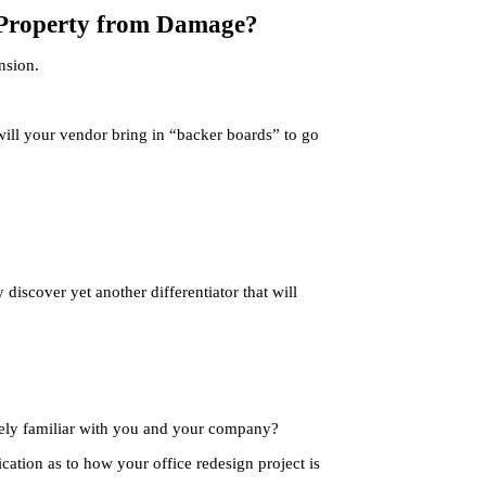
r Property from Damage?
nsion.
 will your vendor bring in “backer boards” to go
iscover yet another differentiator that will
?
arely familiar with you and your company?
cation as to how your office redesign project is