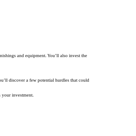
rnishings and equipment. You’ll also invest the
u’ll discover a few potential hurdles that could
on your investment.