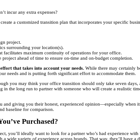
n’t incur any extra expenses?
create a customized transition plan that incorporates your specific busin
gn project.
stics surrounding your location(s).
at facilitates maximum continuity of operations for your office.
he project ahead of time to ensure on-time and on-budget completion.
e effort that takes into account your needs.
While there may certainly be
our needs and is putting forth significant effort to accommodate them.
ugh you may think your office transition should only take seven days,
g in the long run to partner with someone who will create a realistic ti
 you and giving you their honest, experienced opinion—especially when 
nd baseline for comparison.
s You’ve Purchased?
ject, you’ll ideally want to look for a partner who’s had experience wit
 a wide variety of experience across brands. That way, they’ll have a de