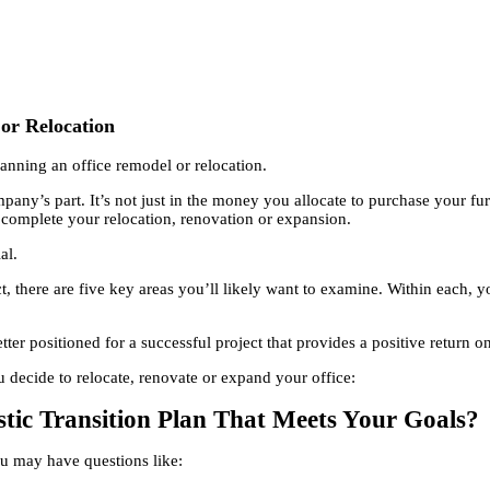
or Relocation
anning an office remodel or relocation.
pany’s part. It’s not just in the money you allocate to purchase your fu
 complete your relocation, renovation or expansion.
al.
 there are five key areas you’ll likely want to examine. Within each, yo
tter positioned for a successful project that provides a positive return 
u decide to relocate, renovate or expand your office:
stic Transition Plan That Meets Your Goals?
ou may have questions like: