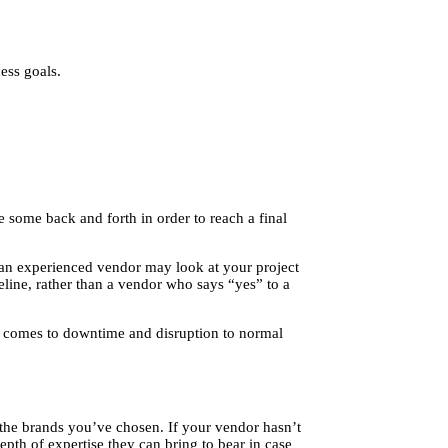
ess goals.
 some back and forth in order to reach a final
 an experienced vendor may look at your project
meline, rather than a vendor who says “yes” to a
it comes to downtime and disruption to normal
h the brands you’ve chosen. If your vendor hasn’t
pth of expertise they can bring to bear in case