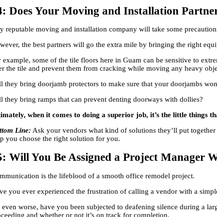
4: Does Your Moving and Installation Partn
y reputable moving and installation company will take some precautions 
ever, the best partners will go the extra mile by bringing the right equ
 example, some of the tile floors here in Guam can be sensitive to extre
er the tile and prevent them from cracking while moving any heavy obj
ll they bring doorjamb protectors to make sure that your doorjambs wo
ll they bring ramps that can prevent denting doorways with dollies?
timately, when it comes to doing a superior job, it’s the little things 
ttom Line:
Ask your vendors what kind of solutions they’ll put together 
lp you choose the right solution for you.
5: Will You Be Assigned a Project Manager W
mmunication is the lifeblood of a smooth office remodel project.
ve you ever experienced the frustration of calling a vendor with a sim
, even worse, have you been subjected to deafening silence during a larg
oceeding and whether or not it’s on track for completion.