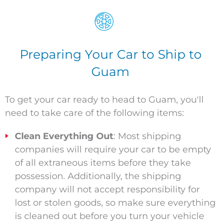
Preparing Your Car to Ship to
Guam
To get your car ready to head to Guam, you'll
need to take care of the following items:
Clean Everything Out
: Most shipping
companies will require your car to be empty
of all extraneous items before they take
possession. Additionally, the shipping
company will not accept responsibility for
lost or stolen goods, so make sure everything
is cleaned out before you turn your vehicle