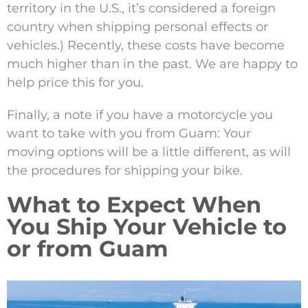
territory in the U.S., it’s considered a foreign
country when shipping personal effects or
vehicles.) Recently, these costs have become
much higher than in the past. We are happy to
help price this for you.
Finally, a note if you have a motorcycle you
want to take with you from Guam: Your
moving options will be a little different, as will
the procedures for shipping your bike.
What to Expect When
You Ship Your Vehicle to
or from Guam