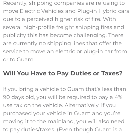
Recently, shipping companies are refusing to
move Electric Vehicles and Plug-in Hybrid cars
due to a perceived higher risk of fire. With
several high-profile freight shipping fires and
publicity this has become challenging. There
are currently no shipping lines that offer the
service to move an electric or plug-in car from
or to Guam.
Will You Have to Pay Duties or Taxes?
If you bring a vehicle to Guam that’s less than
90 days old, you will be required to pay a 4%
use tax on the vehicle. Alternatively, if you
purchased your vehicle in Guam and you’re
moving it to the mainland, you will also need
to pay duties/taxes. (Even though Guam is a