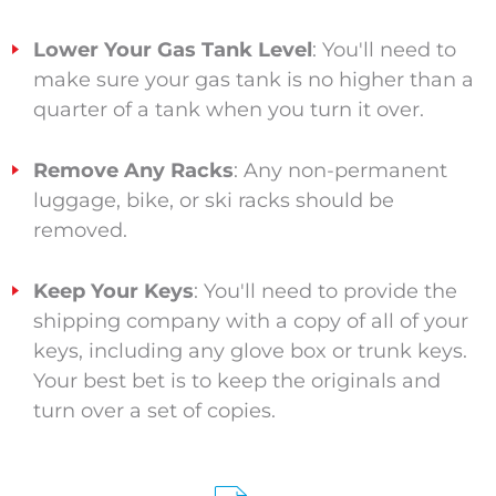
Lower Your Gas Tank Level
: You'll need to
make sure your gas tank is no higher than a
quarter of a tank when you turn it over.
Remove Any Racks
: Any non-permanent
luggage, bike, or ski racks should be
removed.
Keep Your Keys
: You'll need to provide the
shipping company with a copy of all of your
keys, including any glove box or trunk keys.
Your best bet is to keep the originals and
turn over a set of copies.