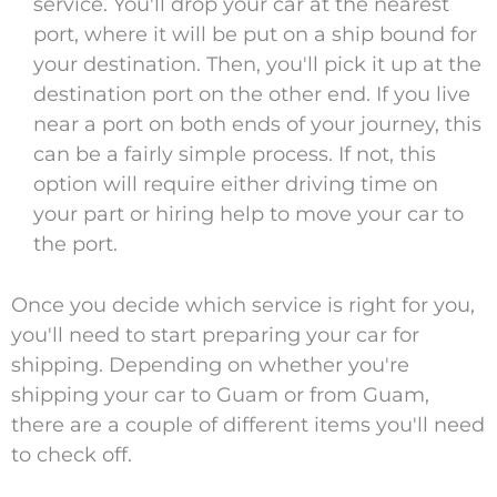
service. You'll drop your car at the nearest
port, where it will be put on a ship bound for
your destination. Then, you'll pick it up at the
destination port on the other end. If you live
near a port on both ends of your journey, this
can be a fairly simple process. If not, this
option will require either driving time on
your part or hiring help to move your car to
the port.
Once you decide which service is right for you,
you'll need to start preparing your car for
shipping. Depending on whether you're
shipping your car to Guam or from Guam,
there are a couple of different items you'll need
to check off.