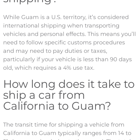
While Guam is a U.S. territory, it’s considered
international shipping when transporting
vehicles and personal effects. This means you’ll
need to follow specific customs procedures
and may need to pay duties or taxes,
particularly if your vehicle is less than 90 days
old, which requires a 4% use tax.
How long does it take to
ship a car from
California to Guam?
The transit time for shipping a vehicle from
California to Guam typically ranges from 14 to