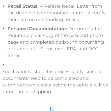
Recall Status:
A Vehicle Recall Letter from
the dealership or manufacturer must certify
there are no outstanding recalls.
Personal Documentation:
Documentation
requires a clear copy of the passport photo
page and completed outbound documents,
including all U.S. customs, EPA, and DOT
forms.
You'll want to start this process early, since all
documents need to be completed and
submitted two weeks before the vehicle will be
turned in for shipping.