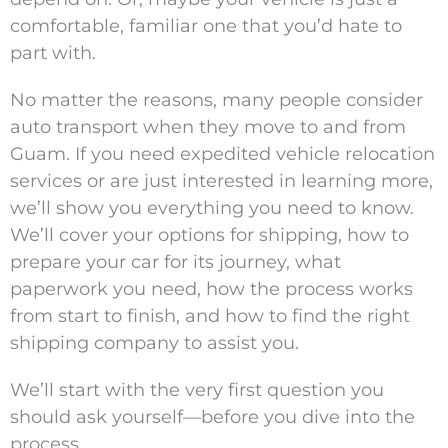
comfortable, familiar one that you’d hate to
part with.
No matter the reasons, many people consider
auto transport when they move to and from
Guam. If you need expedited vehicle relocation
services or are just interested in learning more,
we’ll show you everything you need to know.
We’ll cover your options for shipping, how to
prepare your car for its journey, what
paperwork you need, how the process works
from start to finish, and how to find the right
shipping company to assist you.
We’ll start with the very first question you
should ask yourself—before you dive into the
process.