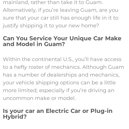
mainland, rather than take it to Guam.
Alternatively, if you’re leaving Guam, are you
sure that your car still has enough life in it to
justify shipping it to your new home?
Can You Service Your Unique Car Make
and Model in Guam?
Within the continental U.S., you’ll have access
to a hefty roster of mechanics. Although Guam
has a number of dealerships and mechanics,
your vehicle shipping options can be a little
more limited, especially if you’re driving an
uncommon make or model.
Is your car an Electric Car or Plug-in
Hybrid?