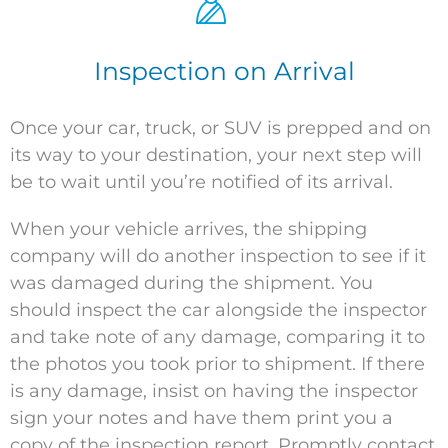
Inspection on Arrival
Once your car, truck, or SUV is prepped and on
its way to your destination, your next step will
be to wait until you’re notified of its arrival.
When your vehicle arrives, the shipping
company will do another inspection to see if it
was damaged during the shipment. You
should inspect the car alongside the inspector
and take note of any damage, comparing it to
the photos you took prior to shipment. If there
is any damage, insist on having the inspector
sign your notes and have them print you a
copy of the inspection report. Promptly contact