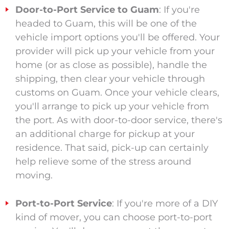
Door-to-Port Service to Guam
: If you're
headed to Guam, this will be one of the
vehicle import options you'll be offered. Your
provider will pick up your vehicle from your
home (or as close as possible), handle the
shipping, then clear your vehicle through
customs on Guam. Once your vehicle clears,
you'll arrange to pick up your vehicle from
the port. As with door-to-door service, there's
an additional charge for pickup at your
residence. That said, pick-up can certainly
help relieve some of the stress around
moving.
Port-to-Port Service
: If you're more of a DIY
kind of mover, you can choose port-to-port