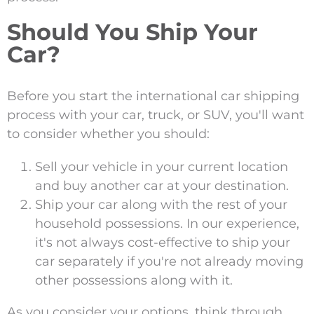
Should You Ship Your
Car?
Before you start the international car shipping
process with your car, truck, or SUV, you'll want
to consider whether you should:
Sell your vehicle in your current location
and buy another car at your destination.
Ship your car along with the rest of your
household possessions. In our experience,
it's not always cost-effective to ship your
car separately if you're not already moving
other possessions along with it.
As you consider your options, think through