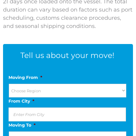
21 days once loaded onto the vessel. The total
duration can vary based on factors such as port
scheduling, customs clearance procedures,
and seasonal shipping conditions.
Tell us about your move!
Moving From
*
From City
*
Moving To
*