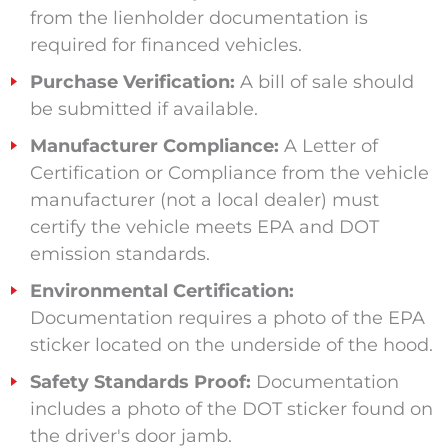
from the lienholder documentation is
required for financed vehicles.
Purchase Verification:
A bill of sale should
be submitted if available.
Manufacturer Compliance:
A Letter of
Certification or Compliance from the vehicle
manufacturer (not a local dealer) must
certify the vehicle meets EPA and DOT
emission standards.
Environmental Certification:
Documentation requires a photo of the EPA
sticker located on the underside of the hood.
Safety Standards Proof:
Documentation
includes a photo of the DOT sticker found on
the driver's door jamb.