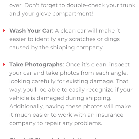
over. Don't forget to double-check your trunk
and your glove compartment!
Wash Your Car
: A clean car will make it
easier to identify any scratches or dings
caused by the shipping company.
Take Photographs
: Once it's clean, inspect
your car and take photos from each angle,
looking carefully for existing damage. That
way, you'll be able to easily recognize if your
vehicle is damaged during shipping.
Additionally, having these photos will make
it much easier to work with an insurance
company to repair any problems.