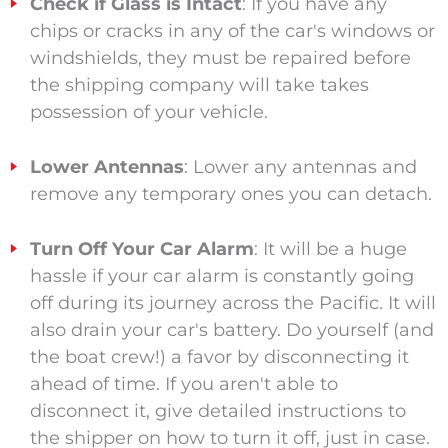
Check if Glass is Intact
: If you have any
chips or cracks in any of the car's windows or
windshields, they must be repaired before
the shipping company
will take
takes
possession of your vehicle.
Lower Antennas
: Lower any antennas and
remove any temporary ones you can detach.
Turn Off Your Car Alarm
: It will be a huge
hassle if your car alarm is constantly going
off during its journey across the Pacific. It will
also drain your car's battery. Do yourself (and
the boat crew
!
) a favor by disconnecting it
ahead of time. If you aren't able to
disconnect it, give detailed instructions to
the shipper on how to turn it off, just in case.