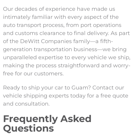
Our decades of experience have made us
intimately familiar with every aspect of the
auto transport process, from port operations
and customs clearance to final delivery. As part
of the DeWitt Companies family—a fifth-
generation transportation business—we bring
unparalleled expertise to every vehicle we ship,
making the process straightforward and worry-
free for our customers.
Ready to ship your car to Guam? Contact our
vehicle shipping experts today for a free quote
and consultation.
Frequently Asked
Questions