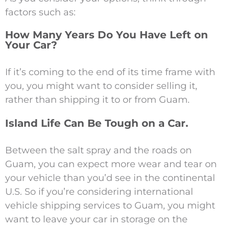
factors such as:
How Many Years Do You Have Left on
Your Car?
If it’s coming to the end of its time frame with
you, you might want to consider selling it,
rather than shipping it to or from Guam.
Island Life Can Be Tough on a Car.
Between the salt spray and the roads on
Guam, you can expect more wear and tear on
your vehicle than you’d see in the continental
U.S. So if you’re considering international
vehicle shipping services to Guam, you might
want to leave your car in storage on the