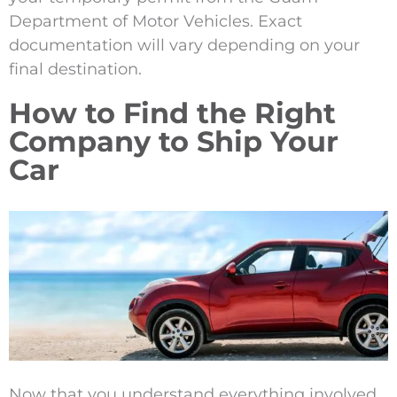
Department of Motor Vehicles. Exact
documentation will vary depending on your
final destination
.
How to Find the Right
Company to Ship Your
Car
Now that you understand everything involved