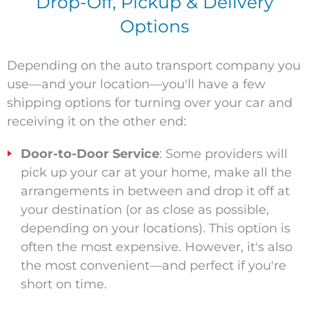
Drop-Off, Pickup & Delivery
Options
Depending on the auto transport company you
use—and your location—you'll have a few
shipping options for turning over your car and
receiving it on the other end:
Door-to-Door Service
: Some providers will
pick up your car at your home, make all the
arrangements in between and drop it off at
your destination (or as close as possible,
depending on your location
s
). This option is
often the most expensive. However, it's also
the most convenient—and perfect if you're
short on time.