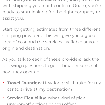
with shipping your car to or from Guam, you’re
ready to start looking for the right company to
assist you.
Start by getting estimates from three different
shipping providers. This will give you a good
idea
of cost and the services available at your
origin and destination.
As you talk to each of these providers, ask the
following questions to get a broader sense of
how they operate:
Travel Duration:
How long will it take for my
car to arrive at my destination?
Service Flexibility:
What kind of pick-
up/drop-off options do you offer?