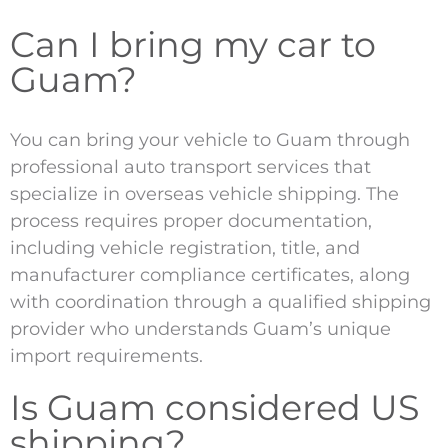
Can I bring my car to
Guam?
You can bring your vehicle to Guam through
professional auto transport services that
specialize in overseas vehicle shipping. The
process requires proper documentation,
including vehicle registration, title, and
manufacturer compliance certificates, along
with coordination through a qualified shipping
provider who understands Guam’s unique
import requirements.
Is Guam considered US
shipping?