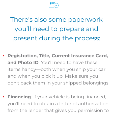
There’s also some paperwork
you’ll need to prepare and
present during the process:
Registration, Title, Current Insurance Card,
and Photo ID
: You'll need to have these
items handy—both when you ship your car
and when you pick it up. Make sure you
don't pack them in your shipped belongings.
Financing
: If your vehicle is being financed,
you'll need to obtain a letter of authorization
from the lender that gives you permission to