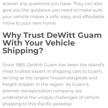
answer any questions you have. They can also
give you the guidance you need to make sure
your vehicle makes a safe, easy, and affordable
move to your new home.
Why Trust DeWitt Guam
With Your Vehicle
Shipping?
Since 1983, DeWitt Guam has been the island’s
most trusted expert in shipping cars to Guam,
serving as the largest household goods and
freight shipper in the region. As Guam’s
premier transportation company, we
understand the unique challenges of vehicle
shipping to this Pacific paradise.