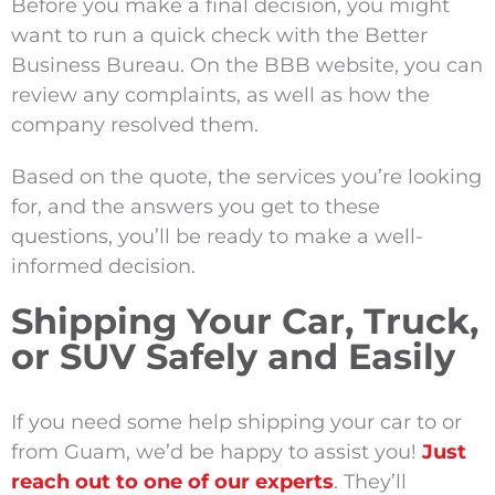
Before you make a final decision, you might
want to run a quick check with the Better
Business Bureau. On the BBB website, you can
review any complaints, as well as how the
company resolved them.
Based on the quote, the services you’re looking
for, and the answers you get to these
questions, you’ll be ready to make a well-
informed decision.
Shipping Your Car, Truck,
or SUV Safely and Easily
If you need some help shipping your car to or
from Guam,
we’d
be happy to
assist
you!
Just
reach out to one of our experts
.
They’ll