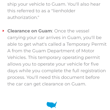
ship your vehicle to Guam. You'll also hear
this referred to as a "lienholder
authorization."
Clearance on Guam
: Once the vessel
carrying your car arrives in Guam, you'll be
able to get what's called a Temporary Permit
A from the Guam Department of Motor
Vehicles. This temporary operating permit
allows you to operate your vehicle for five
days while you complete the full registration
process. You'll need this document before
the car can get clearance on Guam.