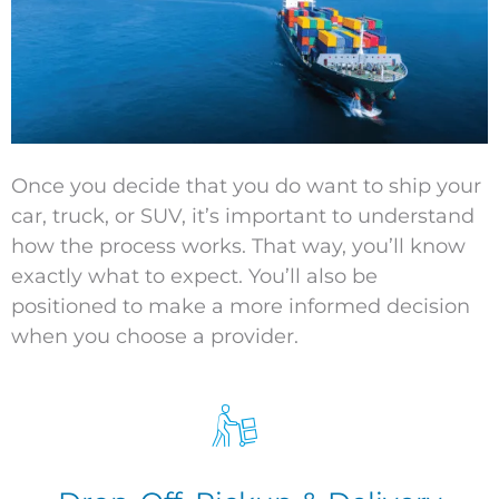
Once you decide that you do want to ship your
car, truck, or SUV,
it’s
important to understand
how the process works. That way,
you’ll
know
exactly what to expect.
You’ll
also be
positioned to make a more informed decision
when you choose a provider.