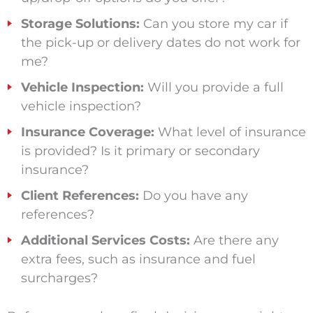
Storage Solutions:
Can you store my car if
the pick-up or delivery dates do not work for
me?
Vehicle Inspection:
Will you provide a full
vehicle inspection?
Insurance Coverage:
What level of insurance
is provided? Is it primary or secondary
insurance?
Client References:
Do you have any
references?
Additional Services Costs:
Are there any
extra fees, such as insurance and fuel
surcharges?