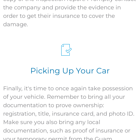
the company and provide the evidence in
order to get their insurance to cover the
damage.
Picking Up Your Car
Finally,
it's
time to
once again take possession
of your
vehicle
. Remember to bring all your
documentation to prove ownership:
registration, title, insurance card, and photo ID.
Make sure you also bring any local
documentation, such as proof of insurance or
your temporary permit from the Guam