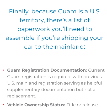
Finally, because Guam is a U.S.
territory, there’s a list of
paperwork you’ll need to
assemble if you’re shipping your
car to the mainland:
Guam Registration Documentation:
Current
Guam registration is required, with previous
U.S. mainland registration serving as helpful
supplementary documentation but not a
replacement.
Vehicle Ownership Status:
Title or release