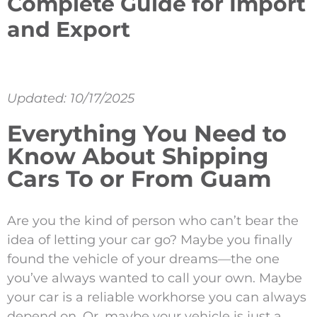
Complete Guide for Import
and Export
Updated: 10/17/2025
Everything You Need to
Know About Shipping
Cars To or From Guam
Are you the kind of person who can’t bear the
idea of letting your car go? Maybe you finally
found the vehicle of your dreams—the one
you’ve always wanted to call your own. Maybe
your car is a reliable workhorse you can always
depend on. Or, maybe your vehicle is just a