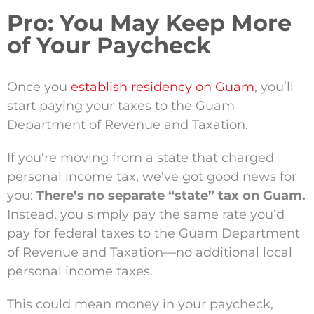
Pro: You May Keep More
of Your Paycheck
Once you
establish residency on Guam
, you’ll
start paying your taxes to the Guam
Department of Revenue and Taxation.
If you’re moving from a state that charged
personal income tax, we’ve got good news for
you:
There’s no separate “state” tax on Guam.
Instead, you simply pay the same rate you’d
pay for federal taxes to the Guam Department
of Revenue and Taxation—no additional local
personal income taxes.
This could mean money in your paycheck,