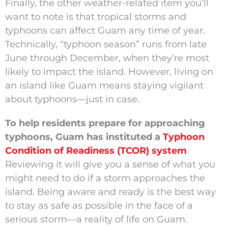
Finally, the other weather-related item you’ll
want to note is that tropical storms and
typhoons can affect Guam any time of year.
Technically, “typhoon season” runs from late
June through December, when they’re most
likely to impact the island. However, living on
an island like Guam means staying vigilant
about typhoons—just in case.
To help residents prepare for approaching
typhoons, Guam has instituted a
Typhoon
Condition of Readiness (TCOR) system
.
Reviewing it will give you a sense of what you
might need to do if a storm approaches the
island. Being aware and ready is the best way
to stay as safe as possible in the face of a
serious storm—a reality of life on Guam.