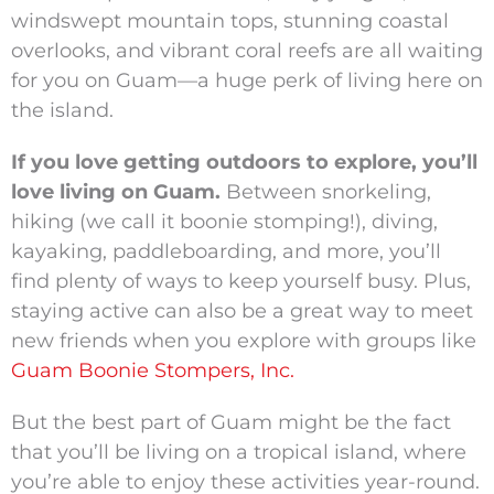
windswept mountain tops, stunning coastal
overlooks, and vibrant coral reefs are all waiting
for you on Guam—a huge perk of living here on
the island.
If you love getting outdoors to explore, you’ll
love living on Guam.
Between snorkeling,
hiking (we call it boonie stomping!), diving,
kayaking, paddleboarding, and more, you’ll
find plenty of ways to keep yourself busy. Plus,
staying active can also be a great way to meet
new friends when you explore with groups like
Guam Boonie Stompers, Inc.
But the best part of Guam might be the fact
that you’ll be living on a tropical island, where
you’re able to enjoy these activities year-round.