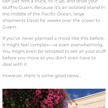
can just rent a truck, fill it up, and drive your
stuff to Guam. Because it’s an isolated island in
the middle of the Pacific Ocean, large
shipments travel for weeks over the ocean to
Guam.
If you’ve never planned a move like this before,
it might feel complex—or even overwhelming.
You might even be tempted to sell all your stuff
before you move so you don’t even have to
deal with it.
However, there is some good news…