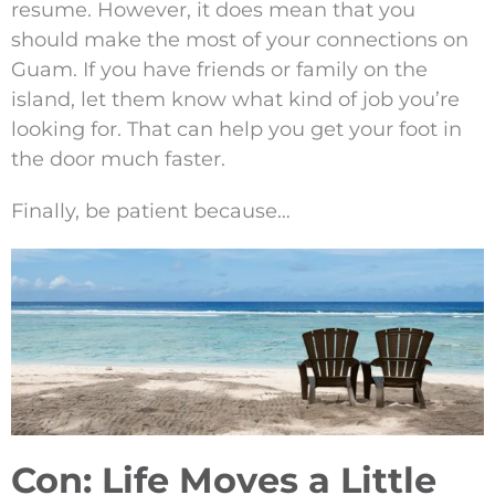
resume. However, it does mean that you
should make the most of your connections on
Guam. If you have friends or family on the
island, let them know what kind of job you’re
looking for. That can help you get your foot in
the door much faster.
Finally, be patient because…
Con: Life Moves a Little