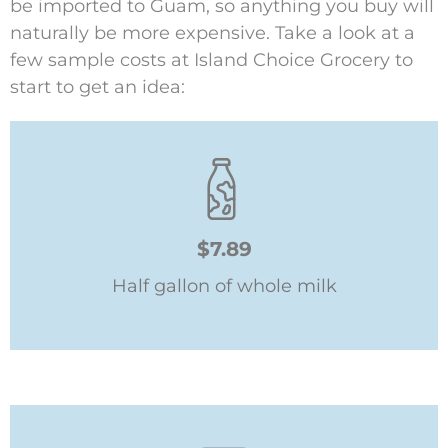
be imported to Guam, so anything you buy will
naturally be more expensive. Take a look at a
few sample costs at Island Choice Grocery to
start to get an idea:
$7.89
Half gallon of whole milk