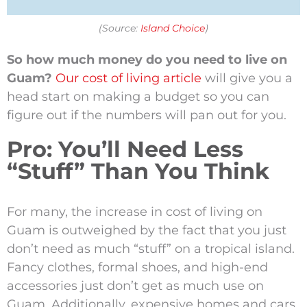
(Source:
Island Choice
)
So how much money do you need to live on
Guam?
Our cost of living article
will give you a
head start on making a budget so you can
figure out if the numbers will pan out for you.
Pro: You’ll Need Less
“Stuff” Than You Think
For many, the increase in cost of living on
Guam is outweighed by the fact that you just
don’t need as much “stuff” on a tropical island.
Fancy clothes, formal shoes, and high-end
accessories just don’t get as much use on
Guam. Additionally, expensive homes and cars