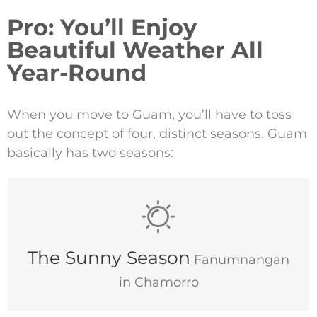
Pro: You’ll Enjoy
Beautiful Weather All
Year-Round
When you move to Guam, you’ll have to toss
out the concept of four, distinct seasons. Guam
basically has two seasons:
December–June
The Sunny Season
Fanumnangan
in Chamorro