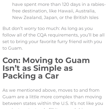
have spent more than 120 days in a rabies-
free destination, like Hawaii, Australia,
New Zealand, Japan, or the British Isles
But don’t worry too much: As long as you
follow all of the CQA requirements, you’ll be all
set to bring your favorite furry friend with you
to Guam.
Con: Moving to Guam
Isn’t as Simple as
Packing a Car
As we mentioned above, moves to and from
Guam are a little more complex than moving
between states within the U.S. It’s not like you