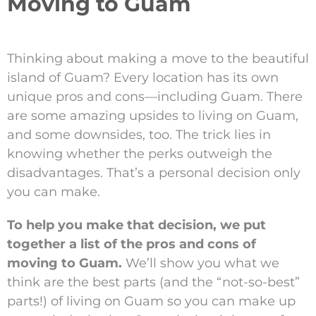
Moving to Guam
Thinking about making a move to the beautiful
island of Guam? Every location has its own
unique pros and cons—including Guam. There
are some amazing upsides to living on Guam,
and some downsides, too. The trick lies in
knowing whether the perks outweigh the
disadvantages. That’s a personal decision only
you can make.
To help you make that decision, we put
together a list of the pros and cons of
moving to Guam.
We’ll show you what we
think are the best parts (and the “not-so-best”
parts!) of living on Guam so you can make up