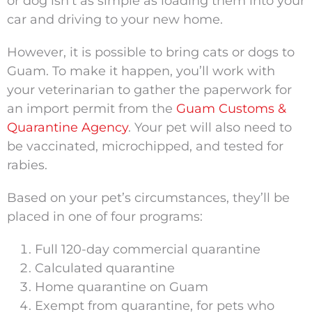
or dog isn’t as simple as loading them into your
car and driving to your new home.
However, it is possible to bring cats or dogs to
Guam. To make it happen, you’ll work with
your veterinarian to gather the paperwork for
an import permit from the
Guam Customs &
Quarantine Agency
. Your pet will also need to
be vaccinated, microchipped, and tested for
rabies.
Based on your pet’s circumstances, they’ll be
placed in one of four programs:
Full 120-day commercial quarantine
Calculated quarantine
Home quarantine on Guam
Exempt from quarantine, for pets who