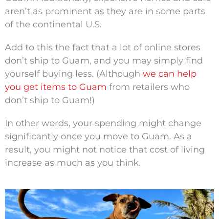
aren’t as prominent as they are in some parts
of the continental U.S.
Add to this the fact that a lot of online stores
don’t ship to Guam, and you may simply find
yourself buying less. (Although
we can help
you get items to Guam
from retailers who
don’t ship to Guam!)
In other words, your spending might change
significantly once you move to Guam. As a
result, you might not notice that cost of living
increase as much as you think.