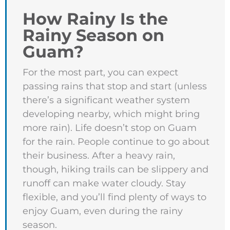
How Rainy Is the
Rainy Season on
Guam?
For the most part, you can expect
passing rains that stop and start (unless
there’s a significant weather system
developing nearby, which might bring
more rain). Life doesn’t stop on Guam
for the rain. People continue to go about
their business. After a heavy rain,
though, hiking trails can be slippery and
runoff can make water cloudy. Stay
flexible, and you’ll find plenty of ways to
enjoy Guam, even during the rainy
season.