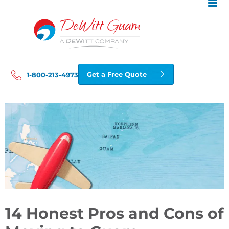
Skip
to
content
Get a Free Quote
1-800-213-4973
View
Larger
Image
14 Honest Pros and Cons of