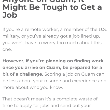
Might Be Tough to Get a
Job
If you’re a remote worker, a member of the U.S.
military, or you’ve already got a job lined up,
you won’t have to worry too much about this
one.
However, if you’re planning on finding work
once you arrive on Guam, be prepared for a
bit of a challenge.
Scoring a job on Guam can
be less about your resume and experience and
more about who you know.
That doesn’t mean it’s a complete waste of
time to apply for jobs and send out your