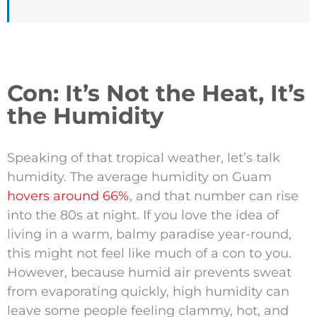
Con: It’s Not the Heat, It’s
the Humidity
Speaking of that tropical weather, let’s talk
humidity. The average humidity on Guam
hovers around 66%
, and that number can rise
into the 80s at night. If you love the idea of
living in a warm, balmy paradise year-round,
this might not feel like much of a con to you.
However, because humid air prevents sweat
from evaporating quickly, high humidity can
leave some people feeling clammy, hot, and