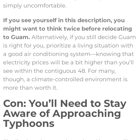
simply uncomfortable.
If you see yourself in this description, you
might want to think twice before relocating
to Guam.
Alternatively, if you still decide Guam
is right for you, prioritize a living situation with
a good air conditioning system—knowing that
electricity prices will be a bit higher than you’ll
see within the contiguous 48. For many,
though, a climate-controlled environment is
more than worth it.
Con: You’ll Need to Stay
Aware of Approaching
Typhoons