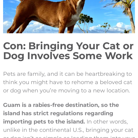
Con: Bringing Your Cat or
Dog Involves Some Work
Pets are family, and it can be heartbreaking to
think you might have to rehome a beloved cat
or dog when you’re moving to a new location.
Guam is a rabies-free destination, so the
island has strict regulations regarding
importing pets to the island.
In other words,
unlike in the continental U.S., bringing your cat