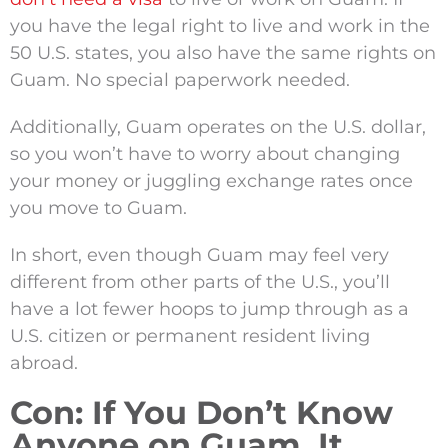
you have the legal right to live and work in the
50 U.S. states, you also have the same rights on
Guam. No special paperwork needed.
Additionally, Guam operates on the U.S. dollar,
so you won’t have to worry about changing
your money or juggling exchange rates once
you move to Guam.
In short, even though Guam may feel very
different from other parts of the U.S., you’ll
have a lot fewer hoops to jump through as a
U.S. citizen or permanent resident living
abroad.
Con: If You Don’t Know
Anyone on Guam, It