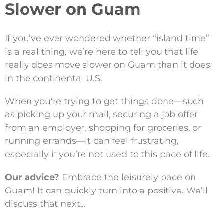
Slower on Guam
If you’ve ever wondered whether “island time”
is a real thing, we’re here to tell you that life
really does move slower on Guam than it does
in the continental U.S.
When you’re trying to get things done—such
as picking up your mail, securing a job offer
from an employer, shopping for groceries, or
running errands—it can feel frustrating,
especially if you’re not used to this pace of life.
Our advice?
Embrace the leisurely pace on
Guam! It can quickly turn into a positive. We’ll
discuss that next…