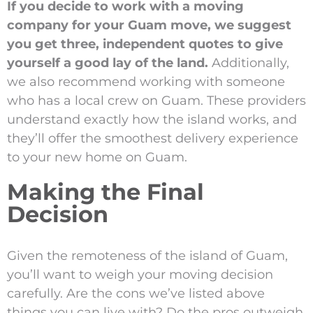
If you decide to work with a moving
company for your Guam move, we suggest
you get three, independent quotes to give
yourself a good lay of the land.
Additionally,
we also recommend working with someone
who has a local crew on Guam. These providers
understand exactly how the island works, and
they’ll offer the smoothest delivery experience
to your new home on Guam.
Making the Final
Decision
Given the remoteness of the island of Guam,
you’ll want to weigh your moving decision
carefully. Are the cons we’ve listed above
things you can live with? Do the pros outweigh