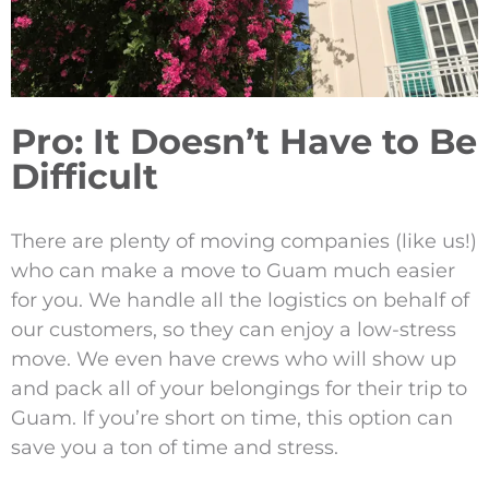
Pro: It Doesn’t Have to Be
Difficult
There are plenty of moving companies (like us!)
who can make a move to Guam much easier
for you. We handle all the logistics on behalf of
our customers, so they can enjoy a low-stress
move. We even have crews who will show up
and pack all of your belongings for their trip to
Guam. If you’re short on time, this option can
save you a ton of time and stress.