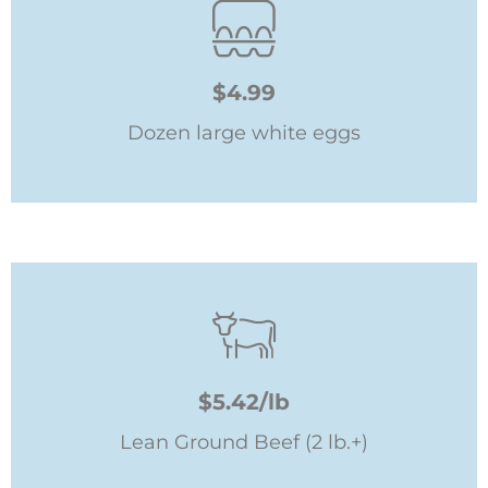
$4.99
Dozen large white eggs
$5.42/lb
Lean Ground Beef (2 lb.+)