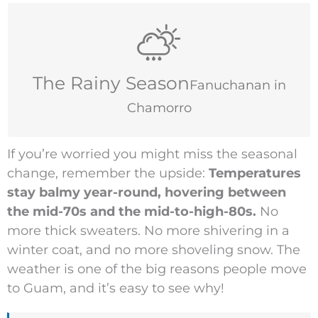
July–November
The Rainy Season
Fanuchanan in
Chamorro
If you’re worried you might miss the seasonal
change, remember the upside:
Temperatures
stay balmy year-round, hovering between
the mid-70s and the mid-to-high-80s.
No
more thick sweaters. No more shivering in a
winter coat, and no more shoveling snow. The
weather is one of the big reasons people move
to Guam, and it’s easy to see why!