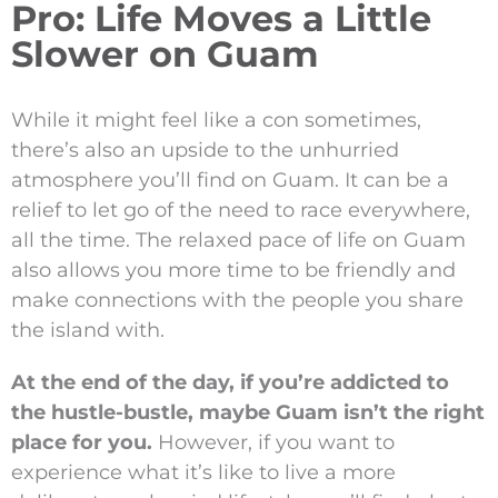
Pro: Life Moves a Little
Slower on Guam
While it might feel like a con sometimes,
there’s also an upside to the unhurried
atmosphere you’ll find on Guam. It can be a
relief to let go of the need to race everywhere,
all the time. The relaxed pace of life on Guam
also allows you more time to be friendly and
make connections with the people you share
the island with.
At the end of the day, if you’re addicted to
the hustle-bustle, maybe Guam isn’t the right
place for you.
However, if you want to
experience what it’s like to live a more