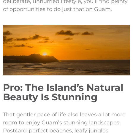
deliberate, unhurried lifestyle, you’ll find plenty
of opportunities to do just that on Guam.
Pro: The Island’s Natural
Beauty Is Stunning
That gentler pace of life also leaves a lot more
room to enjoy Guam’s stunning landscapes.
Postcard-perfect beaches, leafy jungles,