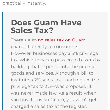
practically instantly.
Does Guam Have
Sales Tax?
There’s also
no sales tax on Guam
charged directly to consumers.
However, businesses pay a 5% privilege
tax, which they can pass on to buyers by
building that expense into the price of
goods and services. Although a bill to
institute a 2% sales tax—and reduce the
privilege tax to 3%—was proposed, it
was never made law. As a result, when
you buy items on Guam, you won’t get
charged a sales tax at the register.