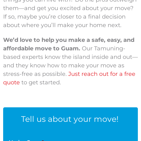
them—and get you excited about your move?
If so, maybe you’re closer to a final decision
about where you’ll make your home next.
We’d love to help you make a safe, easy, and
affordable move to Guam.
Our Tamuning-
based experts know the island inside and out—
and they know how to make your move as
stress-free as possible.
Just reach out for a free
quote
to get started.
Tell us about your move!