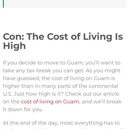
Con: The Cost of Living Is
High
If you decide to move to Guam, you’ll want to
take any tax break you can get. As you might
have guessed, the cost of living on Guam is
higher than in many parts of the continental
U.S. Just how high is it? Check out our article
on the
cost of living on Guam
, and we’ll break
it down for you.
At the end of the day, most everything has to