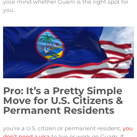
your mind whether Guam is the right spot for
you.
Pro: It’s a Pretty Simple
Move for U.S. Citizens &
Permanent Residents
you’re a U.S. citizen or permanent resident,
you
don’t need a visa
to live or work on Guam. If