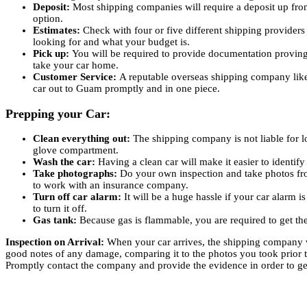
Deposit:
Most shipping companies will require a deposit up fron
option.
Estimates:
Check with four or five different shipping provider
looking for and what your budget is.
Pick up:
You will be required to provide documentation proving th
take your car home.
Customer Service:
A reputable overseas shipping company like 
car out to Guam promptly and in one piece.
Prepping your Car:
Clean everything out:
The shipping company is not liable for l
glove compartment.
Wash the car:
Having a clean car will make it easier to identi
Take photographs:
Do your own inspection and take photos fro
to work with an insurance company.
Turn off car alarm:
It will be a huge hassle if your car alarm i
to turn it off.
Gas tank:
Because gas is flammable, you are required to get the 
Inspection on Arrival:
When your car arrives, the shipping company wi
good notes of any damage, comparing it to the photos you took prior to
Promptly contact the company and provide the evidence in order to get