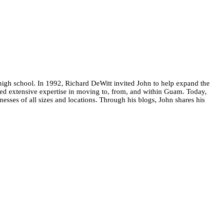
high school. In 1992, Richard DeWitt invited John to help expand the
ed extensive expertise in moving to, from, and within Guam. Today,
esses of all sizes and locations. Through his blogs, John shares his