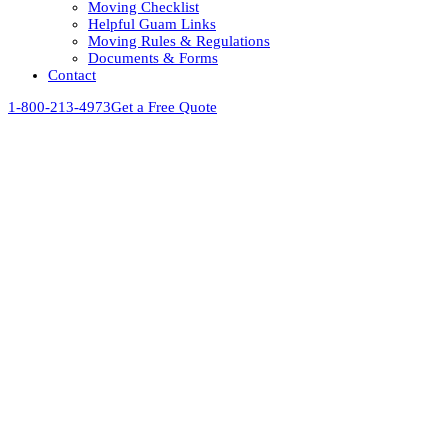
Moving Checklist
Helpful Guam Links
Moving Rules & Regulations
Documents & Forms
Contact
1-800-213-4973
Get a Free Quote
View
Larger
Image