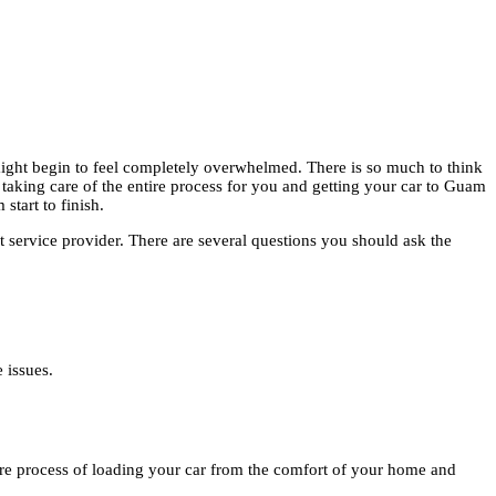
ight begin to feel completely overwhelmed. There is so much to think
taking care of the entire process for you and getting your car to Guam
start to finish.
t service provider. There are several questions you should ask the
 issues.
tire process of loading your car from the comfort of your home and