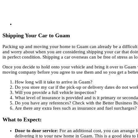
Shipping Your Car to Guam
Packing up and moving your home to Guam can already be a difficult 
and worry about when you are considering shipping your car that doing
in perfect condition. Shipping a car overseas can be free of stress as 
Once you decide to hold onto your vehicle and bring it over to Guam wi
moving company before you agree to use them and so you get a better i
How long will it take to arrive in Guam?
Do you store my car if the pick-up or delivery dates do not wor
Will you provide a full vehicle inspection?
What level of insurance is provided and is it primary or second
Do you have any references? Check with the Better Business Bur
Are there any extra fees such as insurance and fuel surcharges?
What to Expect:
Door to door service:
For an additional cost, you can arrange 
delivering it to your new home in Guam. This is a good idea to 