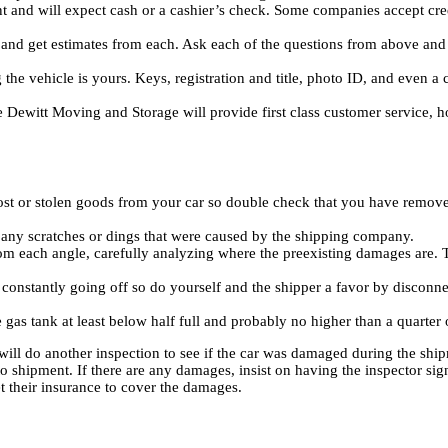
t and will expect cash or a cashier’s check. Some companies accept cred
s and get estimates from each. Ask each of the questions from above a
e vehicle is yours. Keys, registration and title, photo ID, and even a cr
Dewitt Moving and Storage will provide first class customer service, ho
ost or stolen goods from your car so double check that you have removed
fy any scratches or dings that were caused by the shipping company.
m each angle, carefully analyzing where the preexisting damages are. T
s constantly going off so do yourself and the shipper a favor by disconne
gas tank at least below half full and probably no higher than a quarter 
ll do another inspection to see if the car was damaged during the shipm
 shipment. If there are any damages, insist on having the inspector sig
 their insurance to cover the damages.