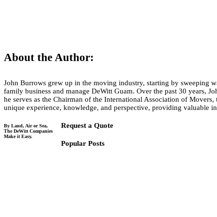
Tell us about your move!
About the Author:
John Burrows grew up in the moving industry, starting by sweeping war
family business and manage DeWitt Guam. Over the past 30 years, Joh
he serves as the Chairman of the International Association of Movers, 
unique experience, knowledge, and perspective, providing valuable in
Request a Quote
By Land, Air or Sea,
The DeWitt Companies
Make it Easy.
Popular Posts