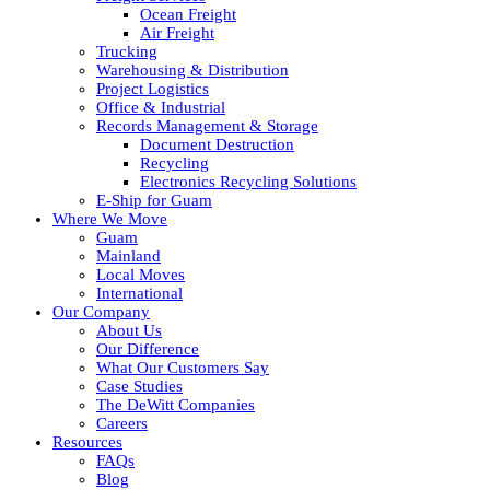
Ocean Freight
Air Freight
Trucking
Warehousing & Distribution
Project Logistics
Office & Industrial
Records Management & Storage
Document Destruction
Recycling
Electronics Recycling Solutions
E-Ship for Guam
Where We Move
Guam
Mainland
Local Moves
International
Our Company
About Us
Our Difference
What Our Customers Say
Case Studies
The DeWitt Companies
Careers
Resources
FAQs
Blog