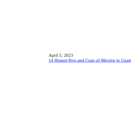
April 5, 2023
14 Honest Pros and Cons of Moving to Gua