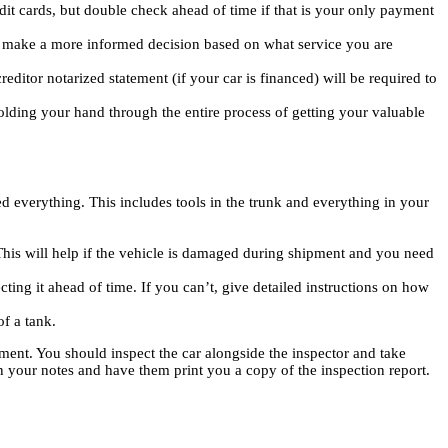
it cards, but double check ahead of time if that is your only payment
nd make a more informed decision based on what service you are
editor notarized statement (if your car is financed) will be required to
lding your hand through the entire process of getting your valuable
 everything. This includes tools in the trunk and everything in your
his will help if the vehicle is damaged during shipment and you need
cting it ahead of time. If you can’t, give detailed instructions on how
of a tank.
ent. You should inspect the car alongside the inspector and take
n your notes and have them print you a copy of the inspection report.