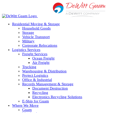
Skip
to
content
Residential Moving & Storage
Household Goods
Storage
Vehicle Transport
Military
Corporate Relocations
Logistics Services
Freight Services
Ocean Freight
Air Freight
Trucking
Warehousing & Distribution
Project Logistics
Office & Industrial
Records Management & Storage
Document Destruction
Recycling
Electronics Recycling Solutions
E-Ship for Guam
Where We Move
Guam