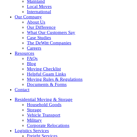
Mainland
Local Moves
International
Our Company
About Us
Our Difference
What Our Customers Say
Case Studies
The DeWitt Companies
Careers
Resources
FAQs
Blog
Moving Checklist
Helpful Guam Links
Moving Rules & Regulations
Documents & Forms
Contact
Residential Moving & Storage
Household Goods
Storage
Vehicle Transport
Military
Corporate Relocations
Logistics Services
Freight Services