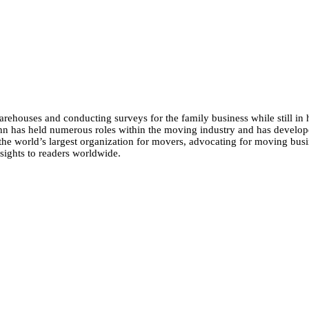
ehouses and conducting surveys for the family business while still in 
n has held numerous roles within the moving industry and has develop
the world’s largest organization for movers, advocating for moving busin
sights to readers worldwide.