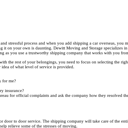
and stressful process and when you add shipping a car overseas, you m
 it on your own is daunting. Dewitt Moving and Storage specializes in 
long as you use a trustworthy shipping company that works with you from 
th the rest of your belongings, you need to focus on selecting the righ
dea of what level of service is provided.
k for me?
ary insurance?
eau for official complaints and ask the company how they resolved the
for door to door service. The shipping company will take care of the en
help relieve some of the stresses of moving.