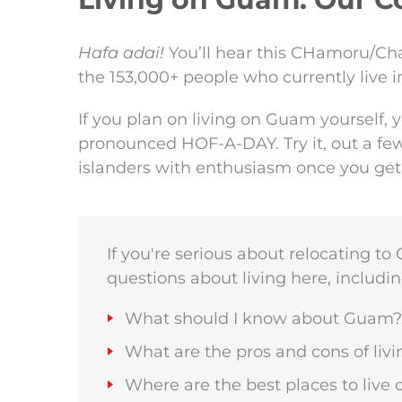
Hafa adai!
You’ll hear this CHamoru/Cha
the 153,000+ people who currently live 
If you plan on living on Guam yourself,
pronounced HOF-A-DAY. Try it, out a few
islanders with enthusiasm once you ge
If you're serious about relocating t
questions about living here, includin
What should I know about Guam?
What are the pros and cons of li
Where are the best places to liv