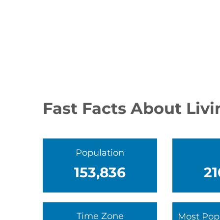
Fast Facts About Liv
Population
153,836
21
Time Zone
Most Pop