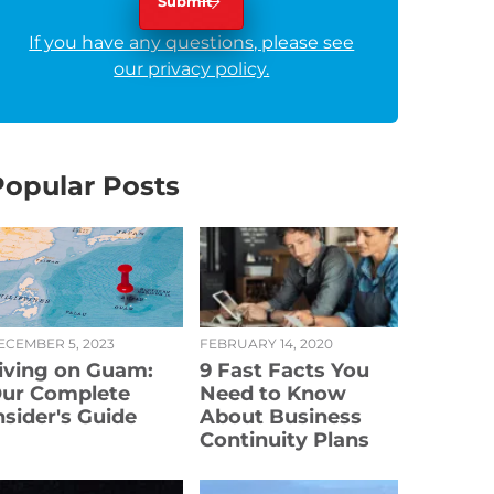
If you have any questions, please see
our privacy policy.
Popular Posts
ECEMBER 5, 2023
FEBRUARY 14, 2020
iving on Guam:
9 Fast Facts You
ur Complete
Need to Know
nsider's Guide
About Business
Continuity Plans