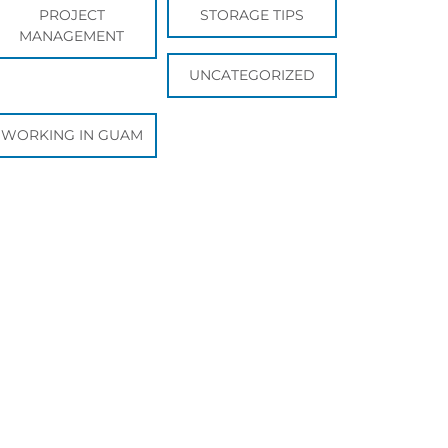
PROJECT
STORAGE TIPS
MANAGEMENT
UNCATEGORIZED
WORKING IN GUAM