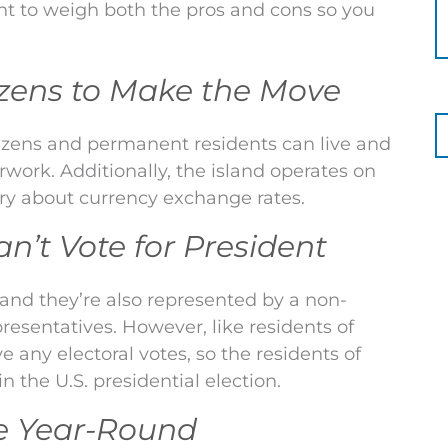
nt to weigh both the pros and cons so you
itizens to Make the Move
itizens and permanent residents can live and
ork. Additionally, the island operates on
orry about currency exchange rates.
’t Vote for President
, and they’re also represented by a non-
resentatives. However, like residents of
e any electoral votes, so the residents of
 the U.S. presidential election.
te Year-Round