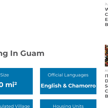
JU
W
C
E
B
ing In Guam
A
Size
Official Languages
I
D
0 mi²
English & Chamorro
S
C
B
ulated Village
Housing Units