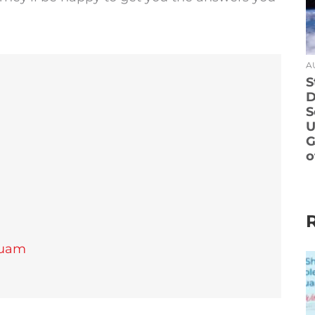
A
S
D
S
U
G
o
Guam