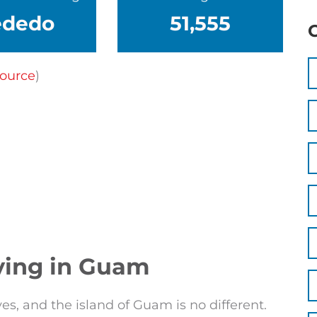
ededo
51,555
ource
)
iving in Guam
es, and the island of Guam is no different.