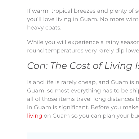
If warm, tropical breezes and plenty of 
you’ll love living in Guam. No more win
heavy coats.
While you will experience a rainy seas
round temperatures very rarely dip lowe
Con: The Cost of Living 
Island life is rarely cheap, and Guam is
Guam, so most everything has to be shi
all of those items travel long distances t
in Guam is significant. Before you make 
living
on Guam so you can plan your bu