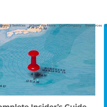
gistics Services
Where We Move
Our Company
Resources
omplete Insider’s Guide