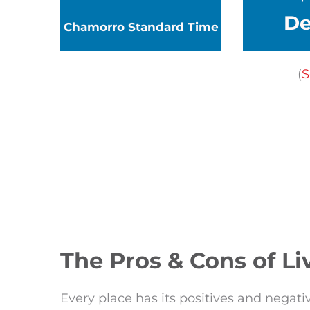
D
Chamorro
Standard Time
(
S
The Pros & Cons of L
Every place has its positives and negativ