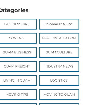
Categories
BUSINESS TIPS
COMPANY NEWS
COVID-19
FF&E INSTALLATION
GUAM BUSINESS
GUAM CULTURE
GUAM FREIGHT
INDUSTRY NEWS
LIVING IN GUAM
LOGISTICS
MOVING TIPS
MOVING TO GUAM