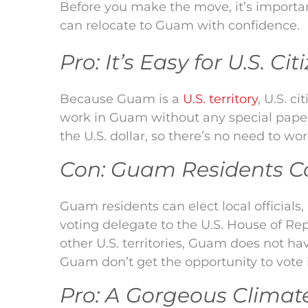
Before you make the move, it’s importa
can relocate to Guam with confidence.
Pro: It’s Easy for U.S. C
Because Guam is a
U.S. territory
, U.S. c
work in Guam without any special paperw
the U.S. dollar, so there’s no need to w
Con: Guam Residents Can
Guam residents can elect local officials
voting delegate to the U.S. House of Rep
other U.S. territories, Guam does not hav
Guam don’t get the opportunity to vote in
Pro: A Gorgeous Clima