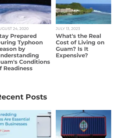
UGUST 24, 2020
JULY 13, 2023
tay Prepared
What's the Real
uring Typhoon
Cost of Living on
eason by
Guam? Is It
nderstanding
Expensive?
uam's Conditions
f Readiness
Recent Posts