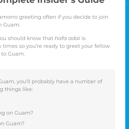
morro greeting often if you decide to join
in Guam.
 you should know that
hafa adai
is
 times so you’re ready to greet your fellow
t to Guam.
o Guam, you'll probably have a number of
g things like:
ving on Guam?
e on Guam?