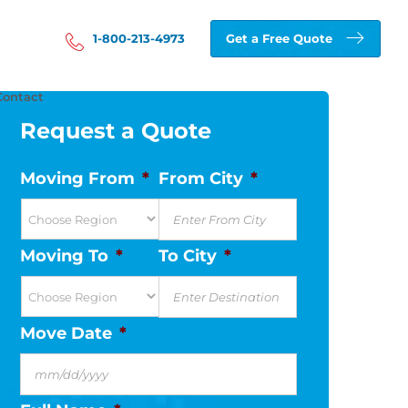
1-800-213-4973
Get a Free Quote
Contact
Request a Quote
Moving From
*
From City
*
Moving To
*
To City
*
Move Date
*
MM
slash