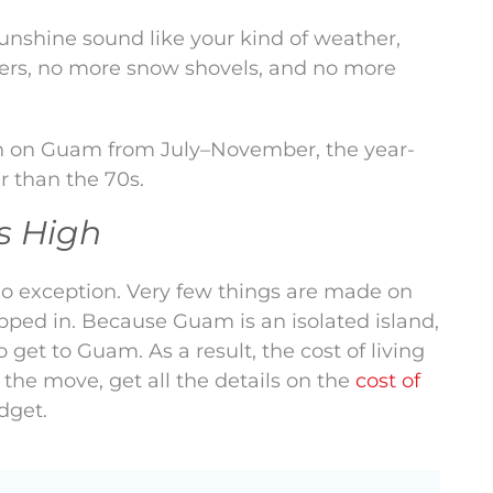
sunshine sound like your kind of weather,
ters, no more snow shovels, and no more
on on Guam from July–November, the year-
r than the 70s.
Is High
 no exception. Very few things are made on
pped in. Because Guam is an isolated island,
o get to Guam. As a result, the cost of living
the move, get all the details on the
cost of
dget.