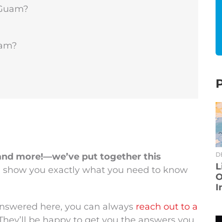
 Guam?
uam?
D
and more!—we’ve put together this
L
l show you exactly what you need to know
O
I
 answered here, you can always
reach out to a
 They’ll be happy to get you the answers you