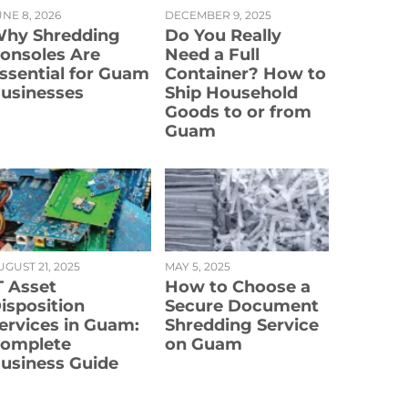
NE 8, 2026
DECEMBER 9, 2025
hy Shredding
Do You Really
onsoles Are
Need a Full
ssential for Guam
Container? How to
usinesses
Ship Household
Goods to or from
Guam
UGUST 21, 2025
MAY 5, 2025
T Asset
How to Choose a
isposition
Secure Document
ervices in Guam:
Shredding Service
omplete
on Guam
usiness Guide