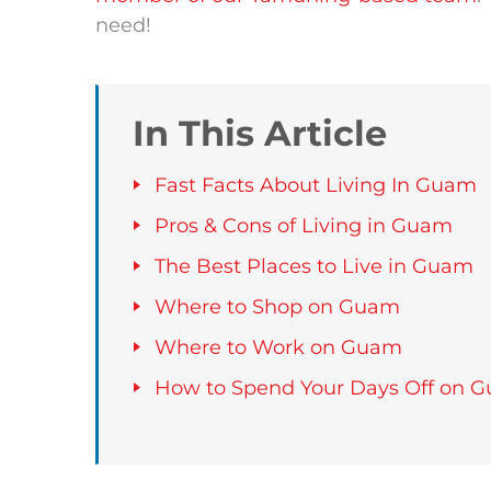
need!
In This Article
Fast Facts About Living In Guam
Pros & Cons of Living in Guam
The Best Places to Live in Guam
Where to Shop on Guam
Where to Work on Guam
How to Spend Your Days Off on 