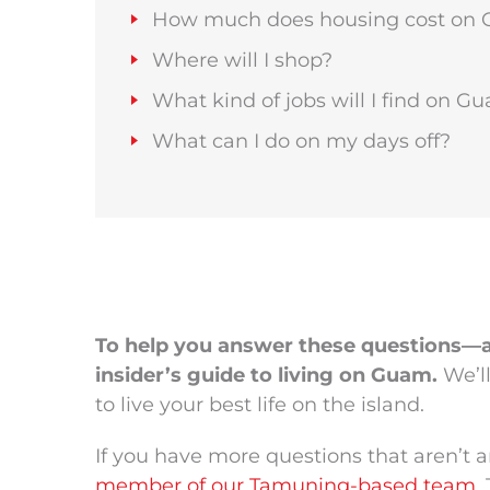
How much does housing cost on
Where will I shop?
What kind of jobs will I find on G
What can I do on my days off?
To help you answer these questions—
insider’s guide to living on Guam.
We’l
to live your best life on the island.
If you have more questions that aren’t
member of our Tamuning-based team
.